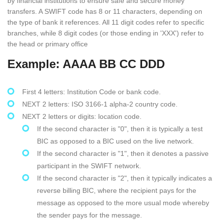
by financial institutions to ensure safe and secure money
transfers. A SWIFT code has 8 or 11 characters, depending on
the type of bank it references. All 11 digit codes refer to specific
branches, while 8 digit codes (or those ending in 'XXX') refer to
the head or primary office
Example: AAAA BB CC DDD
First 4 letters: Institution Code or bank code.
NEXT 2 letters: ISO 3166-1 alpha-2 country code.
NEXT 2 letters or digits: location code.
If the second character is "0", then it is typically a test
BIC as opposed to a BIC used on the live network.
If the second character is "1", then it denotes a passive
participant in the SWIFT network.
If the second character is "2", then it typically indicates a
reverse billing BIC, where the recipient pays for the
message as opposed to the more usual mode whereby
the sender pays for the message.