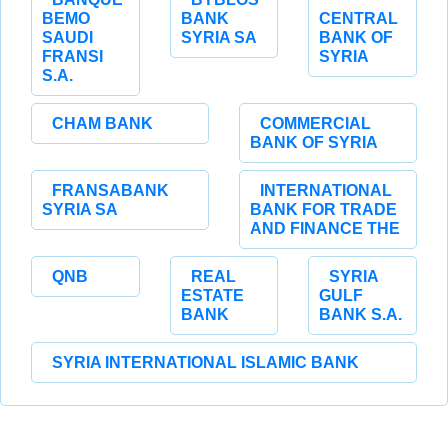
BEMO
BANK
CENTRAL
SAUDI
SYRIA SA
BANK OF
FRANSI
SYRIA
S.A.
CHAM BANK
COMMERCIAL
BANK OF SYRIA
FRANSABANK
INTERNATIONAL
SYRIA SA
BANK FOR TRADE
AND FINANCE THE
QNB
REAL
SYRIA
ESTATE
GULF
BANK
BANK S.A.
SYRIA INTERNATIONAL ISLAMIC BANK