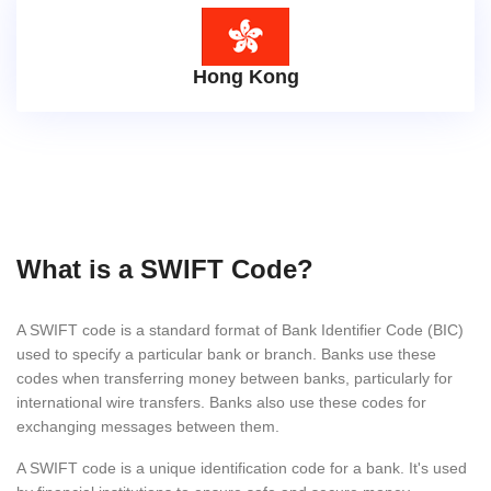
Hong Kong
What is a SWIFT Code?
A SWIFT code is a standard format of Bank Identifier Code (BIC)
used to specify a particular bank or branch. Banks use these
codes when transferring money between banks, particularly for
international wire transfers. Banks also use these codes for
exchanging messages between them.
A SWIFT code is a unique identification code for a bank. It's used