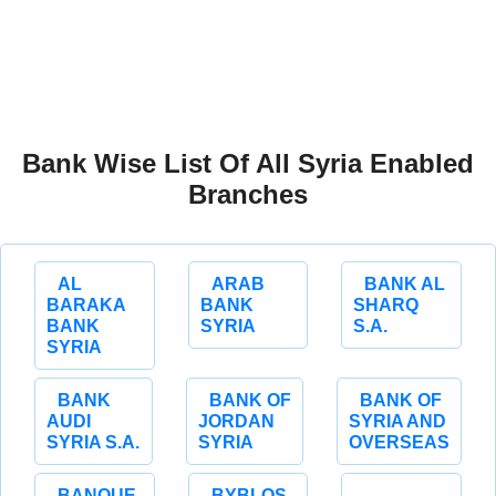
Bank Wise List Of All Syria Enabled
Branches
AL
ARAB
BANK AL
BARAKA
BANK
SHARQ
BANK
SYRIA
S.A.
SYRIA
BANK
BANK OF
BANK OF
AUDI
JORDAN
SYRIA AND
SYRIA S.A.
SYRIA
OVERSEAS
BANQUE
BYBLOS