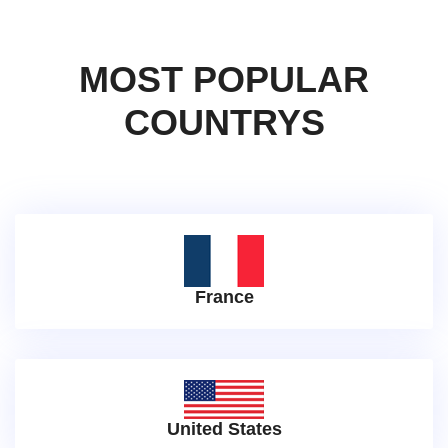
MOST POPULAR
COUNTRYS
France
United States