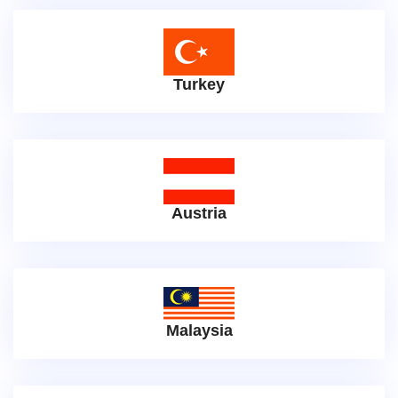
Turkey
Austria
Malaysia