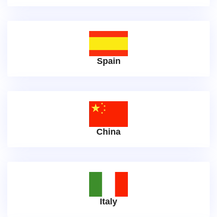
Spain
China
Italy