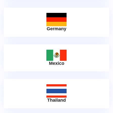
Germany
Mexico
Thailand