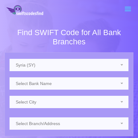
Find SWIFT Code for All Bank
Branches
Syria (SY)
Select Bank Name
Select City
Select Branch/Address