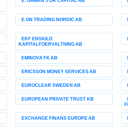
E. OHMAN J OR CAPITAL AB
E.ON TRADING NORDIC AB
EKF ENSKILD
KAPITALFOERVALTNING AB
EMINOVA FK AB
ERICSSON MONEY SERVICES AB
EUROCLEAR SWEDEN AB
EUROPEAN PRIVATE TRUST KB
F
L
EXCHANGE FINANS EUROPE AB