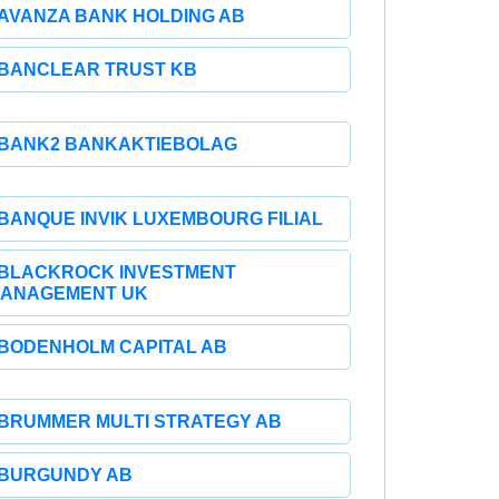
AVANZA BANK HOLDING AB
BANCLEAR TRUST KB
BANK2 BANKAKTIEBOLAG
BANQUE INVIK LUXEMBOURG FILIAL
BLACKROCK INVESTMENT
ANAGEMENT UK
BODENHOLM CAPITAL AB
BRUMMER MULTI STRATEGY AB
BURGUNDY AB