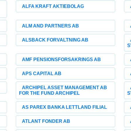
ALFA KRAFT AKTIEBOLAG
ALM AND PARTNERS AB
ALSBACK FORVALTNING AB
S
AMF PENSIONSFORSAKRINGS AB
APS CAPITAL AB
ARCHIPEL ASSET MANAGEMENT AB
FOR THE FUND ARCHIPEL
S
AS PAREX BANKA LETTLAND FILIAL
ATLANT FONDER AB