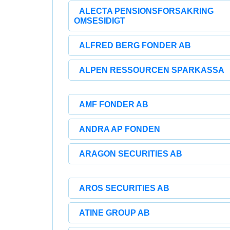
ALECTA PENSIONSFORSAKRING
OMSESIDIGT
ALFRED BERG FONDER AB
ALPEN RESSOURCEN SPARKASSA
AMF FONDER AB
ANDRA AP FONDEN
ARAGON SECURITIES AB
AROS SECURITIES AB
ATINE GROUP AB