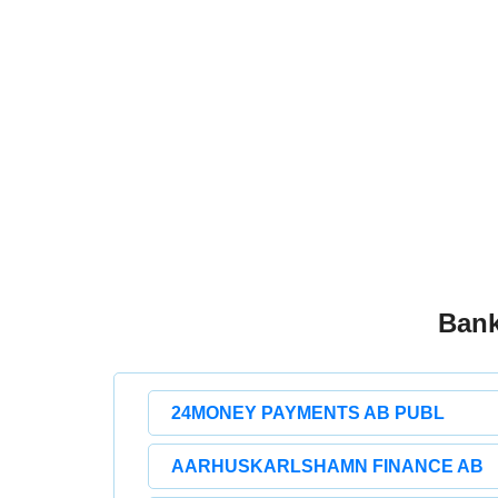
Bank
24MONEY PAYMENTS AB PUBL
AARHUSKARLSHAMN FINANCE AB