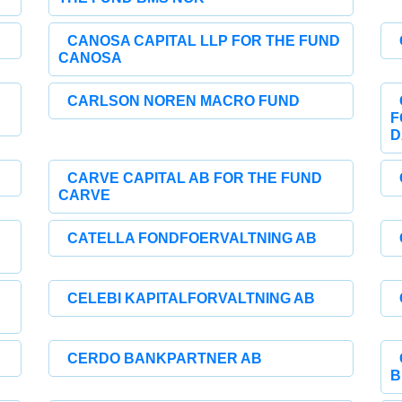
CANOSA CAPITAL LLP FOR THE FUND
CANOSA
CARLSON NOREN MACRO FUND
F
D
CARVE CAPITAL AB FOR THE FUND
CARVE
CATELLA FONDFOERVALTNING AB
CELEBI KAPITALFORVALTNING AB
CERDO BANKPARTNER AB
B