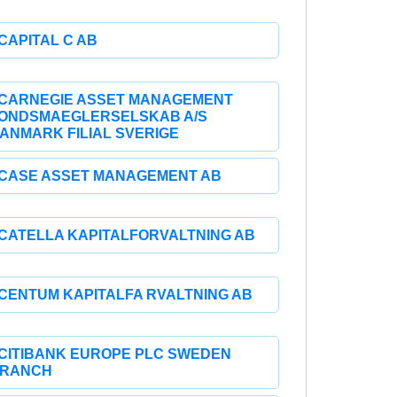
CAPITAL C AB
CARNEGIE ASSET MANAGEMENT
ONDSMAEGLERSELSKAB A/S
ANMARK FILIAL SVERIGE
CASE ASSET MANAGEMENT AB
CATELLA KAPITALFORVALTNING AB
CENTUM KAPITALFA RVALTNING AB
CITIBANK EUROPE PLC SWEDEN
RANCH