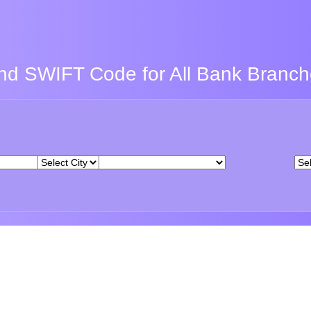
nd SWIFT Code for All Bank Branc