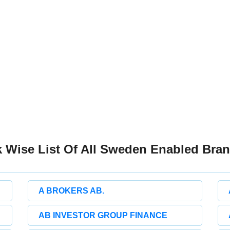
 Wise List Of All Sweden Enabled Bra
A BROKERS AB.
AB INVESTOR GROUP FINANCE