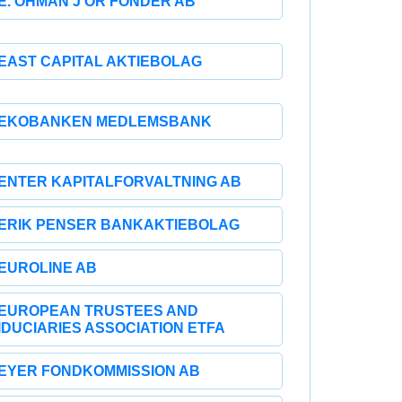
E. OHMAN J OR FONDER AB
EAST CAPITAL AKTIEBOLAG
EKOBANKEN MEDLEMSBANK
ENTER KAPITALFORVALTNING AB
ERIK PENSER BANKAKTIEBOLAG
EUROLINE AB
EUROPEAN TRUSTEES AND
IDUCIARIES ASSOCIATION ETFA
EYER FONDKOMMISSION AB