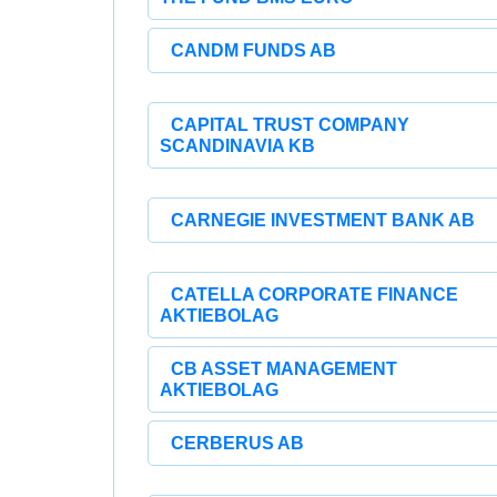
CANDM FUNDS AB
CAPITAL TRUST COMPANY
SCANDINAVIA KB
CARNEGIE INVESTMENT BANK AB
CATELLA CORPORATE FINANCE
AKTIEBOLAG
CB ASSET MANAGEMENT
AKTIEBOLAG
CERBERUS AB