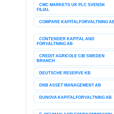
CMC MARKETS UK PLC SVENSK
FILIAL
COMPARE KAPITALFORVALTNING A
CONTENDER KAPITAL AND
FORVALTNING AB
CREDIT AGRICOLE CIB SWEDEN
BRANCH
DEUTSCHE RESERVE KB
DNB ASSET MANAGEMENT AB
DUNOVA KAPITALFORVALTNING AB