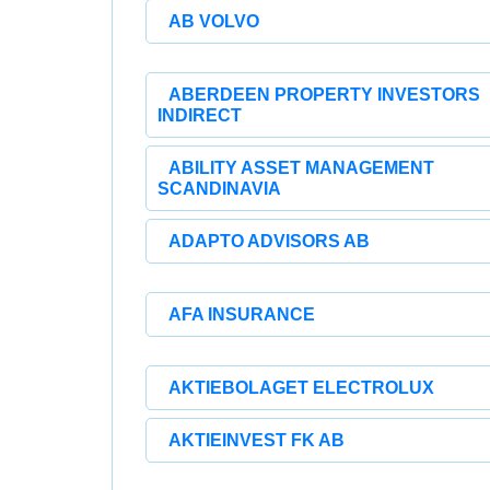
AB VOLVO
ABERDEEN PROPERTY INVESTORS
INDIRECT
ABILITY ASSET MANAGEMENT
SCANDINAVIA
ADAPTO ADVISORS AB
AFA INSURANCE
AKTIEBOLAGET ELECTROLUX
AKTIEINVEST FK AB