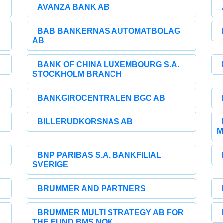
AVANZA BANK AB
BAB BANKERNAS AUTOMATBOLAG
AB
BANK OF CHINA LUXEMBOURG S.A.
STOCKHOLM BRANCH
BANKGIROCENTRALEN BGC AB
BILLERUDKORSNAS AB
M
BNP PARIBAS S.A. BANKFILIAL
SVERIGE
BRUMMER AND PARTNERS
BRUMMER MULTI STRATEGY AB FOR
THE FUND BMS NOK