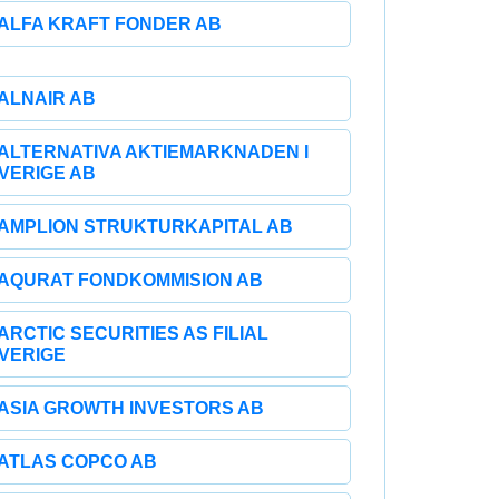
ALFA KRAFT FONDER AB
ALNAIR AB
ALTERNATIVA AKTIEMARKNADEN I
VERIGE AB
AMPLION STRUKTURKAPITAL AB
AQURAT FONDKOMMISION AB
ARCTIC SECURITIES AS FILIAL
VERIGE
ASIA GROWTH INVESTORS AB
ATLAS COPCO AB