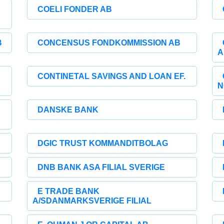
COELI FONDER AB
B
CONCENSUS FONDKOMMISSION AB
A
CONTINETAL SAVINGS AND LOAN EF.
N
DANSKE BANK
DGIC TRUST KOMMANDITBOLAG
DNB BANK ASA FILIAL SVERIGE
E TRADE BANK
A/SDANMARKSVERIGE FILIAL