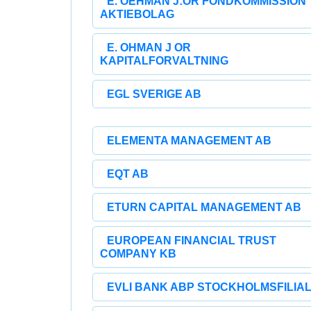
E. OEHMAN J:OR FONDKOMMISSION
AKTIEBOLAG
E. OHMAN J OR
KAPITALFORVALTNING
EGL SVERIGE AB
ELEMENTA MANAGEMENT AB
EQT AB
ETURN CAPITAL MANAGEMENT AB
EUROPEAN FINANCIAL TRUST
COMPANY KB
EVLI BANK ABP STOCKHOLMSFILIA