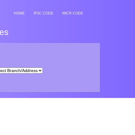
HOME
IFSC CODE
MICR CODE
hes