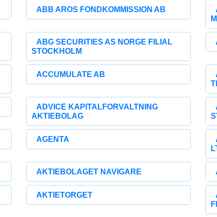
ABB AROS FONDKOMMISSION AB
M
ABG SECURITIES AS NORGE FILIAL
STOCKHOLM
ACCUMULATE AB
T
ADVICE KAPITALFORVALTNING
AKTIEBOLAG
S
AGENTA
L
AKTIEBOLAGET NAVIGARE
AKTIETORGET
F