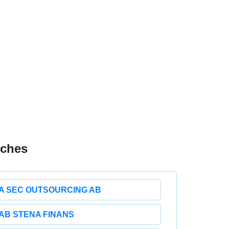
nches
A SEC OUTSOURCING AB
AB STENA FINANS