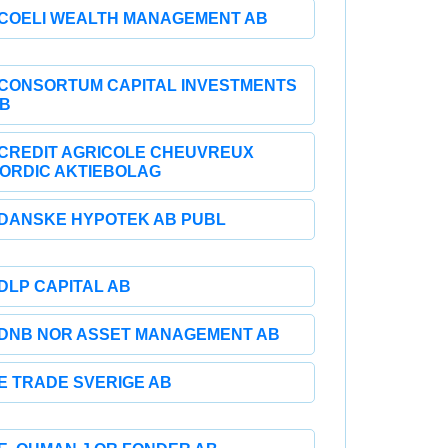
COELI WEALTH MANAGEMENT AB
CONSORTUM CAPITAL INVESTMENTS
B
CREDIT AGRICOLE CHEUVREUX
ORDIC AKTIEBOLAG
DANSKE HYPOTEK AB PUBL
DLP CAPITAL AB
DNB NOR ASSET MANAGEMENT AB
E TRADE SVERIGE AB