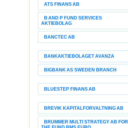
ATS FINANS AB
B AND P FUND SERVICES
AKTIEBOLAG
BANCTEC AB
BANKAKTIEBOLAGET AVANZA
BIGBANK AS SWEDEN BRANCH
BLUESTEP FINANS AB
BREVIK KAPITALFORVALTNING AB
BRUMMER MULTI STRATEGY AB FOR
THE FUND BMS EURO