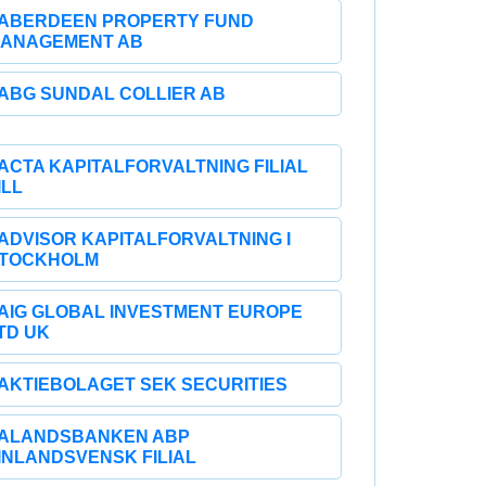
ABERDEEN PROPERTY FUND
ANAGEMENT AB
ABG SUNDAL COLLIER AB
ACTA KAPITALFORVALTNING FILIAL
ILL
ADVISOR KAPITALFORVALTNING I
TOCKHOLM
AIG GLOBAL INVESTMENT EUROPE
TD UK
AKTIEBOLAGET SEK SECURITIES
ALANDSBANKEN ABP
INLANDSVENSK FILIAL