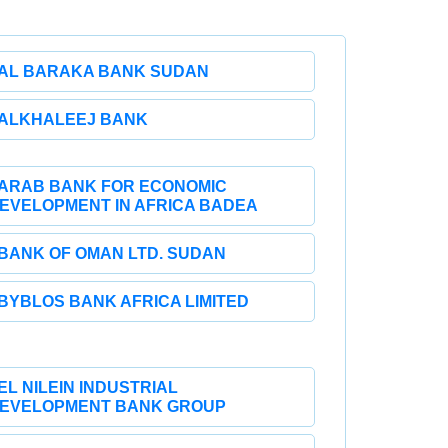
AL BARAKA BANK SUDAN
ALKHALEEJ BANK
ARAB BANK FOR ECONOMIC
EVELOPMENT IN AFRICA BADEA
BANK OF OMAN LTD. SUDAN
BYBLOS BANK AFRICA LIMITED
EL NILEIN INDUSTRIAL
EVELOPMENT BANK GROUP