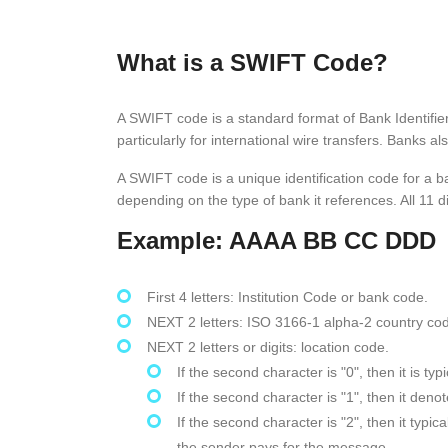
What is a SWIFT Code?
A SWIFT code is a standard format of Bank Identifi
particularly for international wire transfers. Bank
A SWIFT code is a unique identification code for a b
depending on the type of bank it references. All 11 di
Example: AAAA BB CC DDD
First 4 letters: Institution Code or bank code.
NEXT 2 letters: ISO 3166-1 alpha-2 country co
NEXT 2 letters or digits: location code.
If the second character is "0", then it is t
If the second character is "1", then it den
If the second character is "2", then it typ
the sender pays for the message.