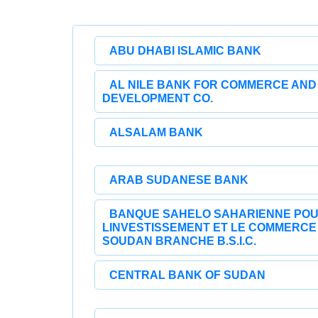
ABU DHABI ISLAMIC BANK
AL NILE BANK FOR COMMERCE AND
DEVELOPMENT CO.
ALSALAM BANK
ARAB SUDANESE BANK
BANQUE SAHELO SAHARIENNE PO
LINVESTISSEMENT ET LE COMMERCE
SOUDAN BRANCHE B.S.I.C.
CENTRAL BANK OF SUDAN