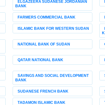
ELGAZEERA SUDANESE JORDANIAN
BANK
FARMERS COMMERCIAL BANK
ISLAMIC BANK FOR WESTERN SUDAN
K
NATIONAL BANK OF SUDAN
QATAR NATIONAL BANK
SAVINGS AND SOCIAL DEVELOPMENT
BANK
SUDANESE FRENCH BANK
TADAMON ISLAMIC BANK