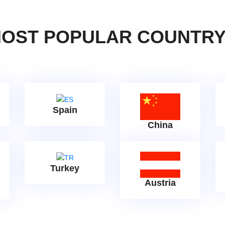
OST POPULAR COUNTR
Spain
China
Turkey
Austria