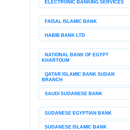
ELECTRONIC BANKING SERVICES
FAISAL ISLAMIC BANK
HABIB BANK LTD
NATIONAL BANK OF EGYPT
KHARTOUM
QATAR ISLAMIC BANK SUDAN
BRANCH
SAUDI SUDANESE BANK
SUDANESE EGYPTIAN BANK
SUDANESE ISLAMIC BANK