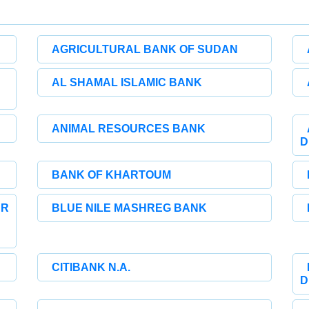
AGRICULTURAL BANK OF SUDAN
AL SHAMAL ISLAMIC BANK
ANIMAL RESOURCES BANK
D
BANK OF KHARTOUM
UR
BLUE NILE MASHREG BANK
CITIBANK N.A.
D