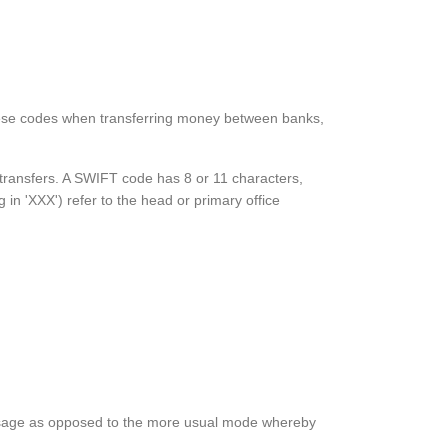
these codes when transferring money between banks,
y transfers. A SWIFT code has 8 or 11 characters,
g in 'XXX') refer to the head or primary office
e message as opposed to the more usual mode whereby