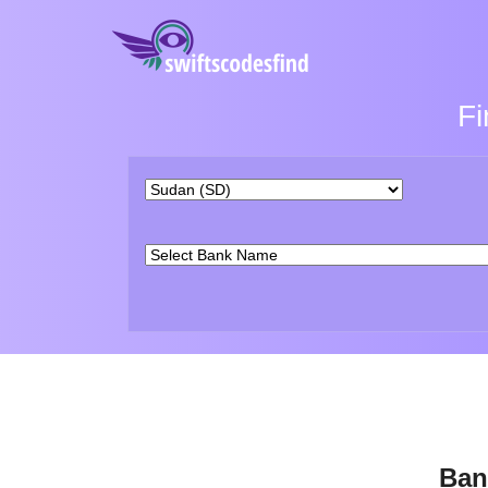
Fi
Ban