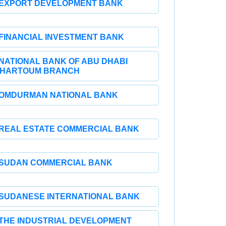
EXPORT DEVELOPMENT BANK
FINANCIAL INVESTMENT BANK
NATIONAL BANK OF ABU DHABI
HARTOUM BRANCH
OMDURMAN NATIONAL BANK
REAL ESTATE COMMERCIAL BANK
SUDAN COMMERCIAL BANK
SUDANESE INTERNATIONAL BANK
THE INDUSTRIAL DEVELOPMENT