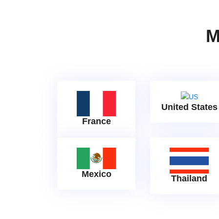
M
United States
France
Mexico
Thailand