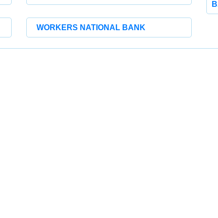
B
WORKERS NATIONAL BANK