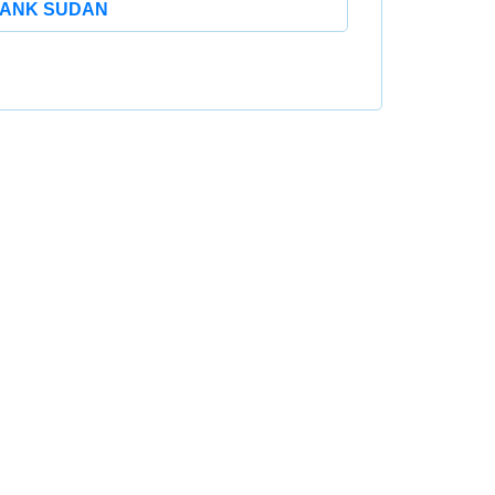
ANK SUDAN