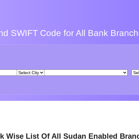
nd SWIFT Code for All Bank Branc
k Wise List Of All Sudan Enabled Bran