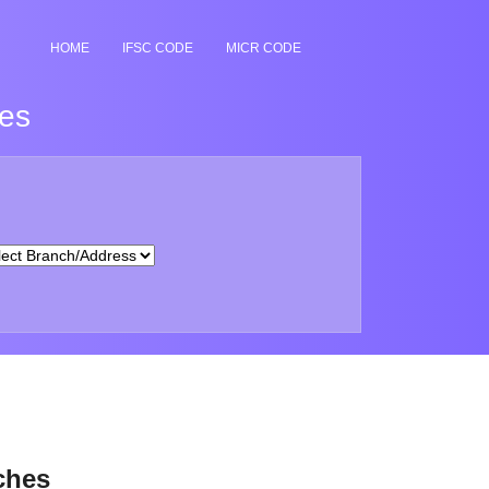
HOME
IFSC CODE
MICR CODE
hes
ches