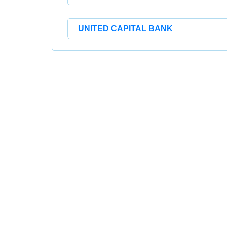
UNITED CAPITAL BANK