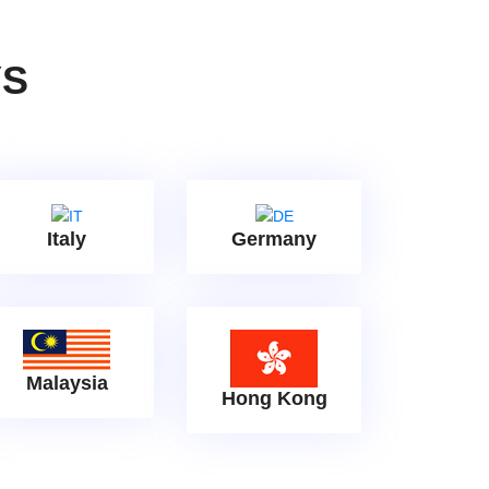
YS
Italy
Germany
Malaysia
Hong Kong