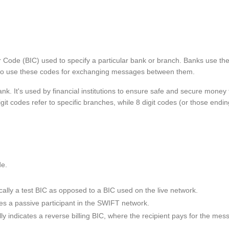
er Code (BIC) used to specify a particular bank or branch. Banks use 
s also use these codes for exchanging messages between them.
ank. It's used by financial institutions to ensure safe and secure mone
git codes refer to specific branches, while 8 digit codes (or those endin
de.
ypically a test BIC as opposed to a BIC used on the live network.
otes a passive participant in the SWIFT network.
ically indicates a reverse billing BIC, where the recipient pays for th