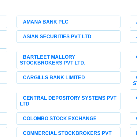
AMANA BANK PLC
ASIAN SECURITIES PVT LTD
BARTLEET MALLORY
STOCKBROKERS PVT LTD.
CARGILLS BANK LIMITED
S
CENTRAL DEPOSITORY SYSTEMS PVT
LTD
COLOMBO STOCK EXCHANGE
COMMERCIAL STOCKBROKERS PVT