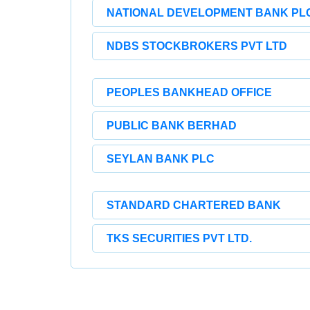
NATIONAL DEVELOPMENT BANK PLC
NDBS STOCKBROKERS PVT LTD
PEOPLES BANKHEAD OFFICE
PUBLIC BANK BERHAD
SEYLAN BANK PLC
STANDARD CHARTERED BANK
TKS SECURITIES PVT LTD.