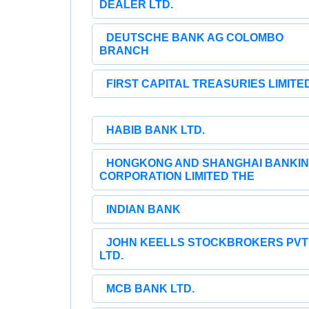
DEALER LTD.
DEUTSCHE BANK AG COLOMBO
BRANCH
FIRST CAPITAL TREASURIES LIMITE
HABIB BANK LTD.
HONGKONG AND SHANGHAI BANKI
CORPORATION LIMITED THE
INDIAN BANK
JOHN KEELLS STOCKBROKERS PVT
LTD.
MCB BANK LTD.