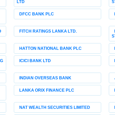
LTD
S
DFCC BANK PLC
D
FITCH RATINGS LANKA LTD.
S
HATTON NATIONAL BANK PLC
NG
ICICI BANK LTD
INDIAN OVERSEAS BANK
LANKA ORIX FINANCE PLC
NAT WEALTH SECURITIES LIMITED