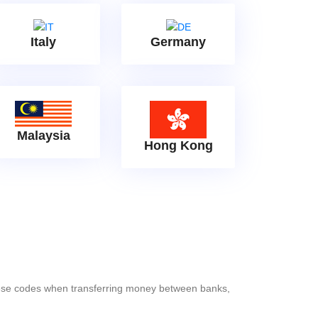
Italy
Germany
Malaysia
Hong Kong
these codes when transferring money between banks,