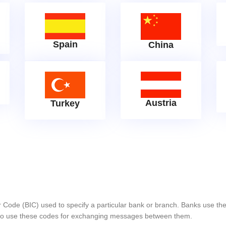
Spain
China
Austria
Turkey
er Code (BIC) used to specify a particular bank or branch. Banks use 
s also use these codes for exchanging messages between them.