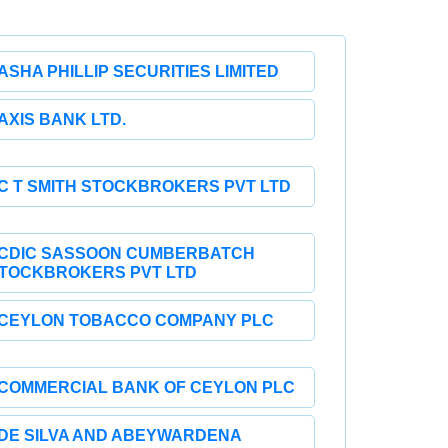
ASHA PHILLIP SECURITIES LIMITED
AXIS BANK LTD.
C T SMITH STOCKBROKERS PVT LTD
CDIC SASSOON CUMBERBATCH
TOCKBROKERS PVT LTD
CEYLON TOBACCO COMPANY PLC
COMMERCIAL BANK OF CEYLON PLC
DE SILVA AND ABEYWARDENA