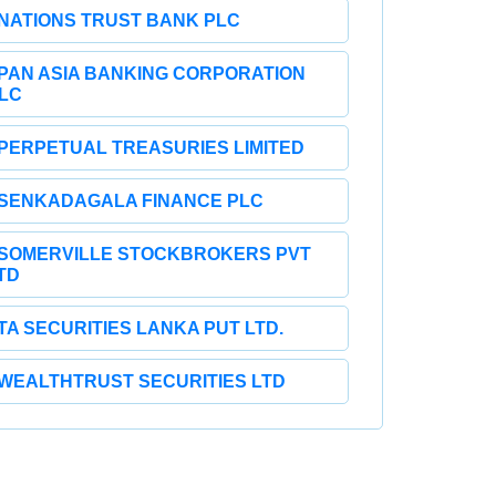
NATIONS TRUST BANK PLC
PAN ASIA BANKING CORPORATION
LC
PERPETUAL TREASURIES LIMITED
SENKADAGALA FINANCE PLC
SOMERVILLE STOCKBROKERS PVT
TD
TA SECURITIES LANKA PUT LTD.
WEALTHTRUST SECURITIES LTD