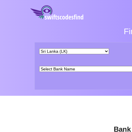
Fi
Bank 