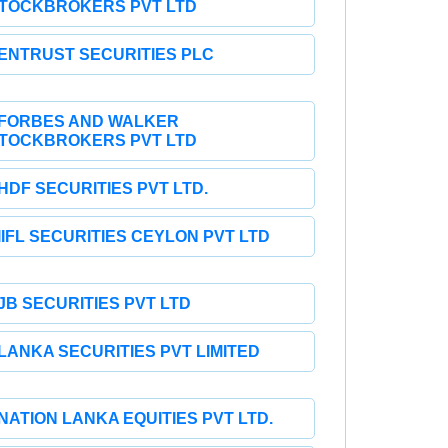
TOCKBROKERS PVT LTD
ENTRUST SECURITIES PLC
FORBES AND WALKER
TOCKBROKERS PVT LTD
HDF SECURITIES PVT LTD.
IIFL SECURITIES CEYLON PVT LTD
JB SECURITIES PVT LTD
LANKA SECURITIES PVT LIMITED
NATION LANKA EQUITIES PVT LTD.