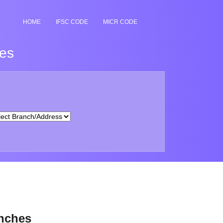
HOME
IFSC CODE
MICR CODE
hes
anches