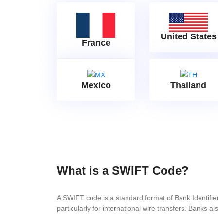
United States
France
Mexico
Thailand
What is a SWIFT Code?
A SWIFT code is a standard format of Bank Identifi
particularly for international wire transfers. Bank