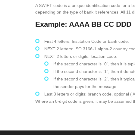
A SWIFT code is a unique identification code for a b
depending on the type of bank it references. All 11 di
Example: AAAA BB CC DDD
First 4 letters: Institution Code or bank code.
NEXT 2 letters: ISO 3166-1 alpha-2 country co
NEXT 2 letters or digits: location code.
If the second character is "0", then it is t
If the second character is "1", then it den
If the second character is "2", then it typ
the sender pays for the message.
Last 3 letters or digits: branch code, optional ('
Where an 8-digit code is given, it may be assumed tha