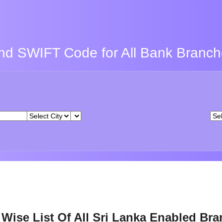
nd SWIFT Code for All Bank Branc
Wise List Of All Sri Lanka Enabled Br