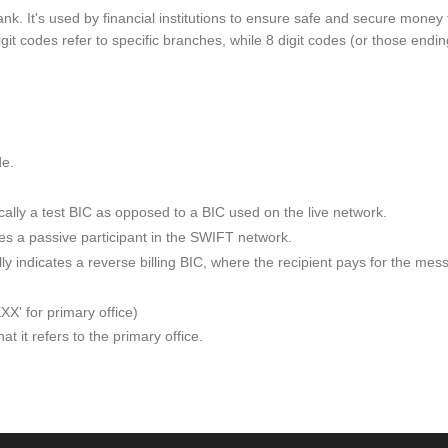
ank. It's used by financial institutions to ensure safe and secure mone
git codes refer to specific branches, while 8 digit codes (or those endin
de.
ypically a test BIC as opposed to a BIC used on the live network.
otes a passive participant in the SWIFT network.
ically indicates a reverse billing BIC, where the recipient pays for th
XXX' for primary office)
t it refers to the primary office.