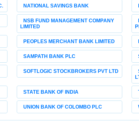
.
NATIONAL SAVINGS BANK
NSB FUND MANAGEMENT COMPANY
LIMITED
P
PEOPLES MERCHANT BANK LIMITED
SAMPATH BANK PLC
SOFTLOGIC STOCKBROKERS PVT LTD
L
STATE BANK OF INDIA
UNION BANK OF COLOMBO PLC