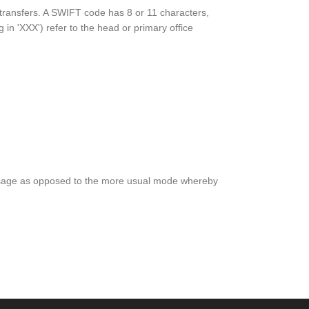
y transfers. A SWIFT code has 8 or 11 characters,
g in 'XXX') refer to the head or primary office
e message as opposed to the more usual mode whereby