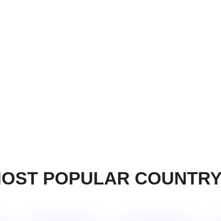
OST POPULAR COUNTR