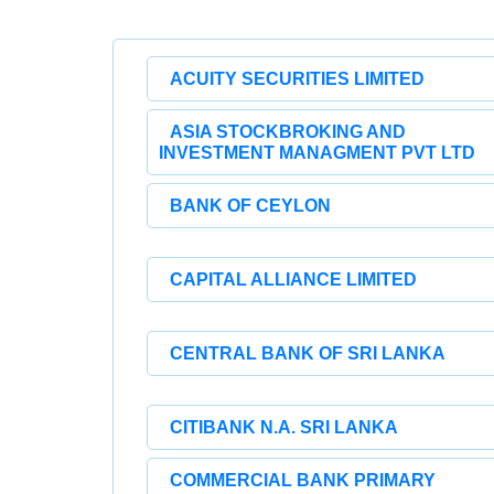
ACUITY SECURITIES LIMITED
ASIA STOCKBROKING AND
INVESTMENT MANAGMENT PVT LTD
BANK OF CEYLON
CAPITAL ALLIANCE LIMITED
CENTRAL BANK OF SRI LANKA
CITIBANK N.A. SRI LANKA
COMMERCIAL BANK PRIMARY