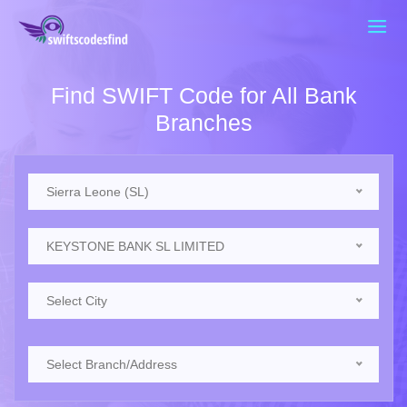
Find SWIFT Code for All Bank
Branches
Sierra Leone (SL)
KEYSTONE BANK SL LIMITED
Select City
Select Branch/Address