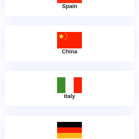
Spain
China
Italy