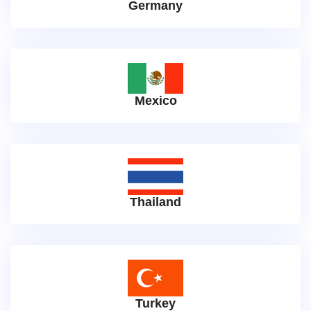
Germany
Mexico
Thailand
Turkey