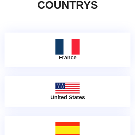
COUNTRYS
France
United States