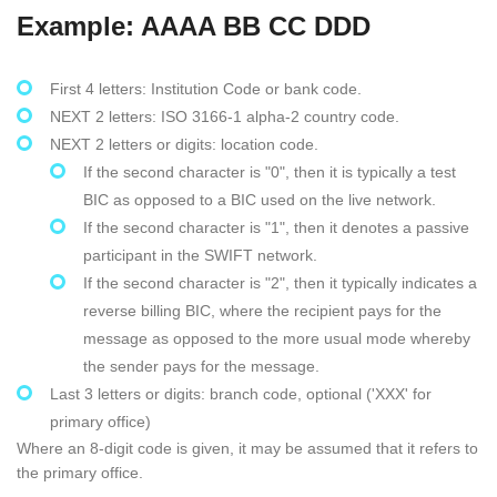
Example: AAAA BB CC DDD
First 4 letters: Institution Code or bank code.
NEXT 2 letters: ISO 3166-1 alpha-2 country code.
NEXT 2 letters or digits: location code.
If the second character is "0", then it is typically a test
BIC as opposed to a BIC used on the live network.
If the second character is "1", then it denotes a passive
participant in the SWIFT network.
If the second character is "2", then it typically indicates a
reverse billing BIC, where the recipient pays for the
message as opposed to the more usual mode whereby
the sender pays for the message.
Last 3 letters or digits: branch code, optional ('XXX' for
primary office)
Where an 8-digit code is given, it may be assumed that it refers to
the primary office.