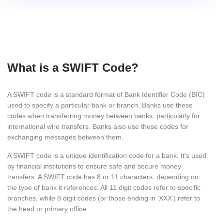
What is a SWIFT Code?
A SWIFT code is a standard format of Bank Identifier Code (BIC)
used to specify a particular bank or branch. Banks use these
codes when transferring money between banks, particularly for
international wire transfers. Banks also use these codes for
exchanging messages between them.
A SWIFT code is a unique identification code for a bank. It's used
by financial institutions to ensure safe and secure money
transfers. A SWIFT code has 8 or 11 characters, depending on
the type of bank it references. All 11 digit codes refer to specific
branches, while 8 digit codes (or those ending in 'XXX') refer to
the head or primary office