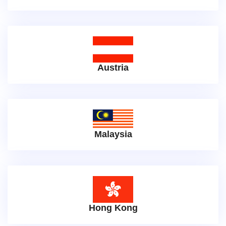
Austria
Malaysia
Hong Kong