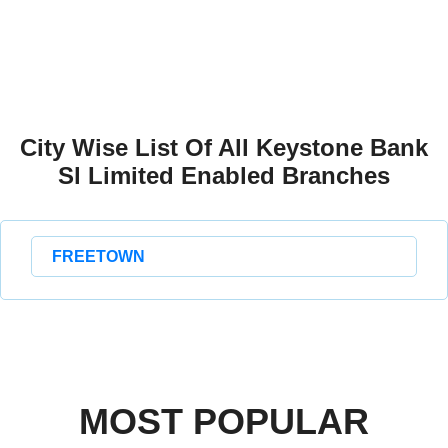
City Wise List Of All Keystone Bank
Sl Limited Enabled Branches
FREETOWN
MOST POPULAR