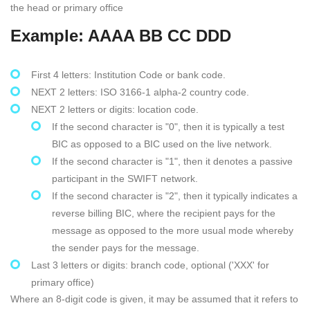
the head or primary office
Example: AAAA BB CC DDD
First 4 letters: Institution Code or bank code.
NEXT 2 letters: ISO 3166-1 alpha-2 country code.
NEXT 2 letters or digits: location code.
If the second character is "0", then it is typically a test
BIC as opposed to a BIC used on the live network.
If the second character is "1", then it denotes a passive
participant in the SWIFT network.
If the second character is "2", then it typically indicates a
reverse billing BIC, where the recipient pays for the
message as opposed to the more usual mode whereby
the sender pays for the message.
Last 3 letters or digits: branch code, optional ('XXX' for
primary office)
Where an 8-digit code is given, it may be assumed that it refers to