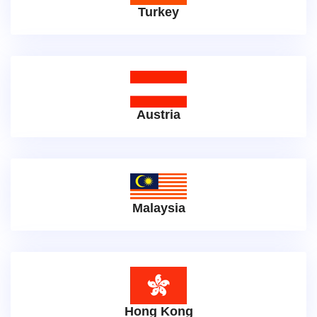
Turkey
Austria
Malaysia
Hong Kong