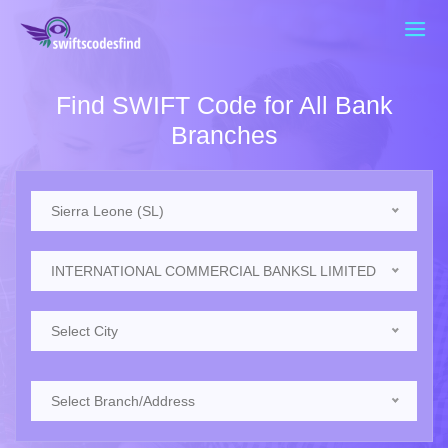
Find SWIFT Code for All Bank
Branches
Sierra Leone (SL)
INTERNATIONAL COMMERCIAL BANKSL LIMITED
Select City
Select Branch/Address