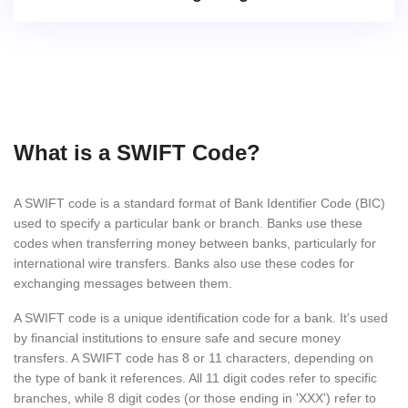
What is a SWIFT Code?
A SWIFT code is a standard format of Bank Identifier Code (BIC)
used to specify a particular bank or branch. Banks use these
codes when transferring money between banks, particularly for
international wire transfers. Banks also use these codes for
exchanging messages between them.
A SWIFT code is a unique identification code for a bank. It's used
by financial institutions to ensure safe and secure money
transfers. A SWIFT code has 8 or 11 characters, depending on
the type of bank it references. All 11 digit codes refer to specific
branches, while 8 digit codes (or those ending in 'XXX') refer to