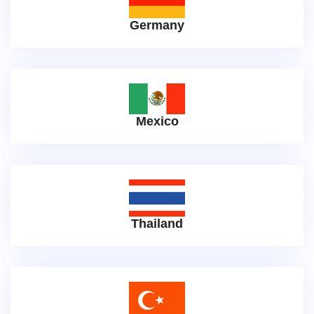
Germany
Mexico
Thailand