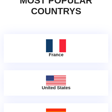
MOST POPULAR
COUNTRYS
France
United States