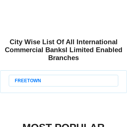
City Wise List Of All International
Commercial Banksl Limited Enabled
Branches
FREETOWN