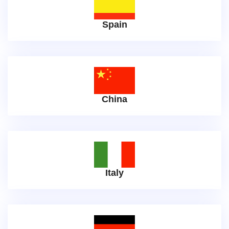
Spain
China
Italy