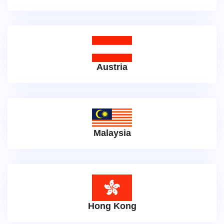
Austria
Malaysia
Hong Kong