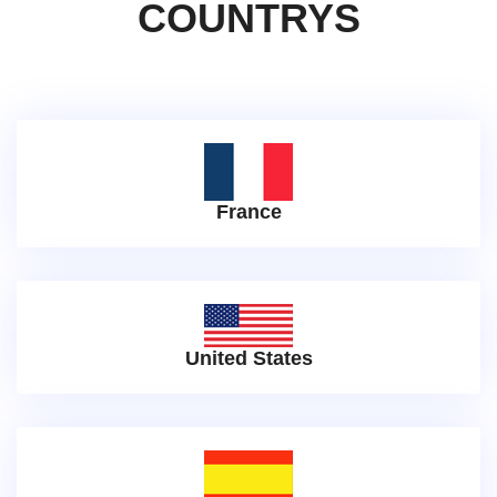
COUNTRYS
France
United States