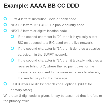
Example: AAAA BB CC DDD
First 4 letters: Institution Code or bank code.
NEXT 2 letters: ISO 3166-1 alpha-2 country code.
NEXT 2 letters or digits: location code.
If the second character is "0", then it is typically a test
BIC as opposed to a BIC used on the live network.
If the second character is "1", then it denotes a passive
participant in the SWIFT network.
If the second character is "2", then it typically indicates a
reverse billing BIC, where the recipient pays for the
message as opposed to the more usual mode whereby
the sender pays for the message.
Last 3 letters or digits: branch code, optional ('XXX' for
primary office)
Where an 8-digit code is given, it may be assumed that it refers to
the primary office.