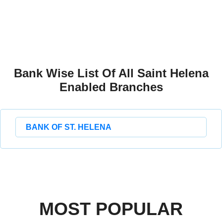
Bank Wise List Of All Saint Helena
Enabled Branches
BANK OF ST. HELENA
MOST POPULAR