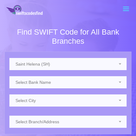
Find SWIFT Code for All Bank
Branches
Saint Helena (SH)
Select Bank Name
Select City
Select Branch/Address