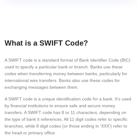
What is a SWIFT Code?
A SWIFT code is a standard format of Bank Identifier Code (BIC)
used to specify a particular bank or branch. Banks use these
codes when transferring money between banks, particularly for
international wire transfers. Banks also use these codes for
exchanging messages between them.
A SWIFT code is a unique identification code for a bank. It's used
by financial institutions to ensure safe and secure money
transfers. A SWIFT code has 8 or 11 characters, depending on
the type of bank it references. All 11 digit codes refer to specific
branches, while 8 digit codes (or those ending in 'XXX') refer to
the head or primary office