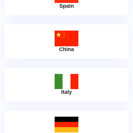
Spain
China
Italy