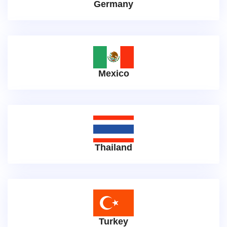
Germany
Mexico
Thailand
Turkey