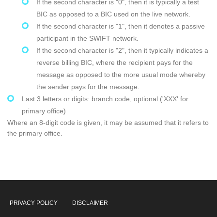
If the second character is "0", then it is typically a test
BIC as opposed to a BIC used on the live network.
If the second character is "1", then it denotes a passive
participant in the SWIFT network.
If the second character is "2", then it typically indicates a
reverse billing BIC, where the recipient pays for the
message as opposed to the more usual mode whereby
the sender pays for the message.
Last 3 letters or digits: branch code, optional ('XXX' for
primary office)
Where an 8-digit code is given, it may be assumed that it refers to
the primary office.
PRIVACY POLICY
DISCLAIMER