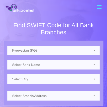
Find SWIFT Code for All Bank
Branches
Kyrgyzstan (KG)
Select Bank Name
Select City
Select Branch/Address