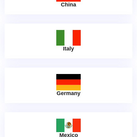
China
Italy
Germany
Mexico