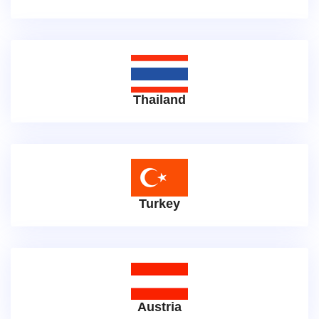
Thailand
Turkey
Austria