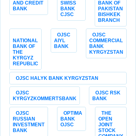
AND CREDIT
SWISS
BANK OF
BANK
BANK
PAKISTAN
CJSC
BISHKEK
BRANCH
OJSC
OJSC
NATIONAL
AIYL
COMMERCIAL
BANK OF
BANK
BANK
THE
KYRGYZSTAN
KYRGYZ
REPUBLIC
OJSC HALYK BANK KYRGYZSTAN
OJSC
OJSC RSK
KYRGYZKOMMERTSBANK
BANK
OJSC
OPTIMA
THE
RUSSIAN
BANK
OPEN
INVESTMENT
OJSC
JOINT
BANK
STOCK