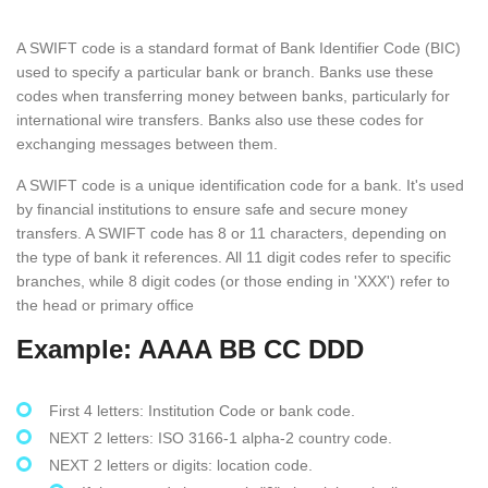
A SWIFT code is a standard format of Bank Identifier Code (BIC)
used to specify a particular bank or branch. Banks use these
codes when transferring money between banks, particularly for
international wire transfers. Banks also use these codes for
exchanging messages between them.
A SWIFT code is a unique identification code for a bank. It's used
by financial institutions to ensure safe and secure money
transfers. A SWIFT code has 8 or 11 characters, depending on
the type of bank it references. All 11 digit codes refer to specific
branches, while 8 digit codes (or those ending in 'XXX') refer to
the head or primary office
Example: AAAA BB CC DDD
First 4 letters: Institution Code or bank code.
NEXT 2 letters: ISO 3166-1 alpha-2 country code.
NEXT 2 letters or digits: location code.