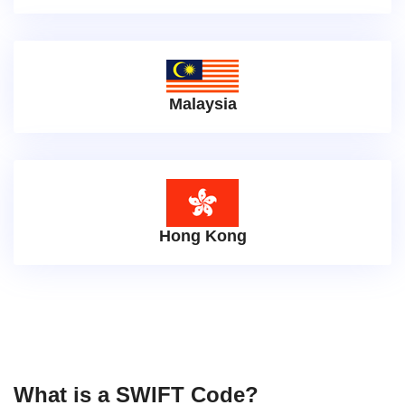
Malaysia
Hong Kong
What is a SWIFT Code?