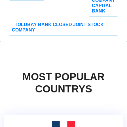
COMPANY
CAPITAL
BANK
TOLUBAY BANK CLOSED JOINT STOCK
COMPANY
MOST POPULAR
COUNTRYS