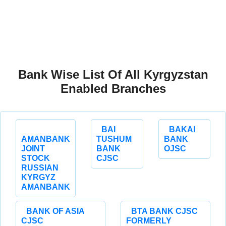
Bank Wise List Of All Kyrgyzstan
Enabled Branches
BAI
BAKAI
AMANBANK
TUSHUM
BANK
JOINT
BANK
OJSC
STOCK
CJSC
RUSSIAN
KYRGYZ
AMANBANK
BANK OF ASIA
BTA BANK CJSC
CJSC
FORMERLY