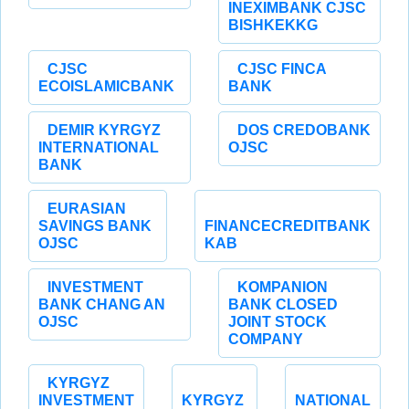
INEXIMBANK CJSC
BISHKEKKG
CJSC
CJSC FINCA
ECOISLAMICBANK
BANK
DEMIR KYRGYZ
DOS CREDOBANK
INTERNATIONAL
OJSC
BANK
EURASIAN
SAVINGS BANK
FINANCECREDITBANK
OJSC
KAB
INVESTMENT
KOMPANION
BANK CHANG AN
BANK CLOSED
OJSC
JOINT STOCK
COMPANY
KYRGYZ
INVESTMENT
KYRGYZ
NATIONAL