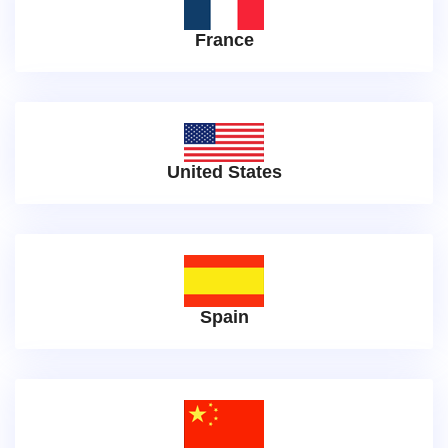
France
United States
Spain