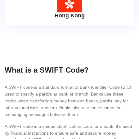
Hong Kong
What is a SWIFT Code?
A SWIFT code is a standard format of Bank Identifier Code (BIC)
used to specify a particular bank or branch. Banks use these
codes when transferring money between banks, particularly for
international wire transfers. Banks also use these codes for
exchanging messages between them.
A SWIFT code is a unique identification code for a bank. It's used
by financial institutions to ensure safe and secure money