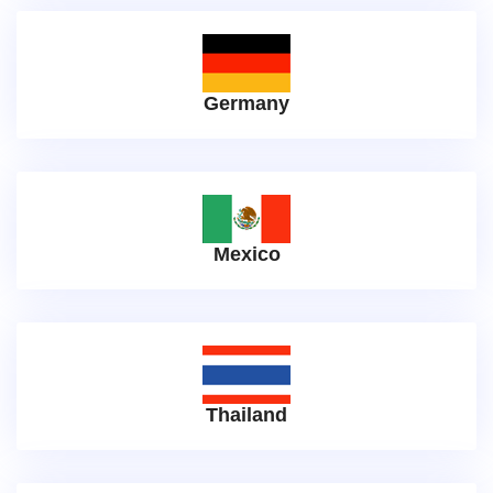
Germany
Mexico
Thailand