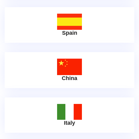
Spain
China
Italy