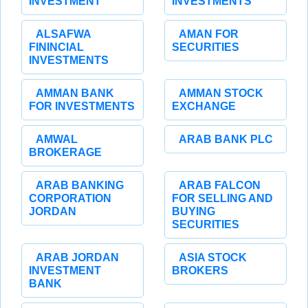
INVESTMENT
INVESTMENTS
ALSAFWA
AMAN FOR
FININCIAL
SECURITIES
INVESTMENTS
AMMAN BANK
AMMAN STOCK
FOR INVESTMENTS
EXCHANGE
AMWAL
ARAB BANK PLC
BROKERAGE
ARAB BANKING
ARAB FALCON
CORPORATION
FOR SELLING AND
JORDAN
BUYING
SECURITIES
ARAB JORDAN
ASIA STOCK
INVESTMENT
BROKERS
BANK