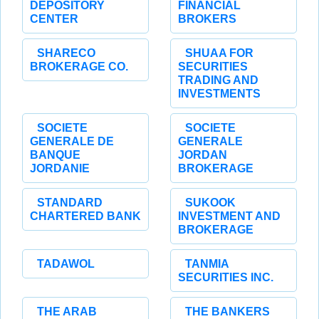
DEPOSITORY
FINANCIAL
CENTER
BROKERS
SHARECO
SHUAA FOR
BROKERAGE CO.
SECURITIES
TRADING AND
INVESTMENTS
SOCIETE
SOCIETE
GENERALE DE
GENERALE
BANQUE
JORDAN
JORDANIE
BROKERAGE
STANDARD
SUKOOK
CHARTERED BANK
INVESTMENT AND
BROKERAGE
TADAWOL
TANMIA
SECURITIES INC.
THE ARAB
THE BANKERS