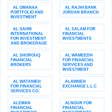
AL OMANAA
AL RAJHI BANK
PORTFOLIO AND
JORDAN BRANCH
INVESTMENT
AL SAHM
AL SALAM FOR
INTERNATIONAL
FINANCIAL
FOR INVESTMENT
INVESTMENTS
AND BROKERAGE
AL SHOROUQ
AL WAMEEDH
FINANCIAL
FOR FINANCIAL
BROKERS
SERVICES AND
INVESTMENT
AL WATANIEH
ALAWNEH
FOR FINANCIAL
EXCHANGE L.L.C
SERVICES CO.
ALEMAN
ALNOUR FOR
FINANCIAL
FINANCIAL