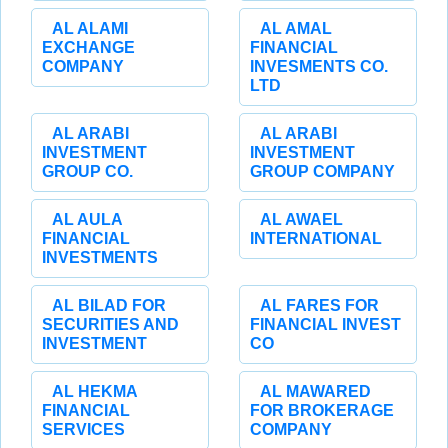
AL ALAMI
AL AMAL
EXCHANGE
FINANCIAL
COMPANY
INVESMENTS CO.
LTD
AL ARABI
AL ARABI
INVESTMENT
INVESTMENT
GROUP CO.
GROUP COMPANY
AL AULA
AL AWAEL
FINANCIAL
INTERNATIONAL
INVESTMENTS
AL BILAD FOR
AL FARES FOR
SECURITIES AND
FINANCIAL INVEST
INVESTMENT
CO
AL HEKMA
AL MAWARED
FINANCIAL
FOR BROKERAGE
SERVICES
COMPANY