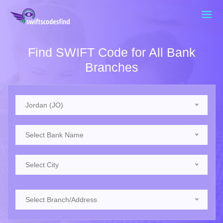
Find SWIFT Code for All Bank
Branches
Jordan (JO)
Select Bank Name
Select City
Select Branch/Address