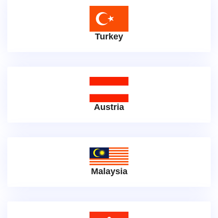
Turkey
Austria
Malaysia