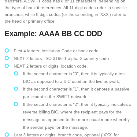
transfers. A SWIFT code has 8 or 11 characters, depending on
the type of bank it references. All 11 digit codes refer to specific
branches, while 8 digit codes (or those ending in 'XXX') refer to
the head or primary office
Example: AAAA BB CC DDD
First 4 letters: Institution Code or bank code.
NEXT 2 letters: ISO 3166-1 alpha-2 country code.
NEXT 2 letters or digits: location code.
If the second character is "0", then it is typically a test
BIC as opposed to a BIC used on the live network.
If the second character is "1", then it denotes a passive
participant in the SWIFT network.
If the second character is "2", then it typically indicates a
reverse billing BIC, where the recipient pays for the
message as opposed to the more usual mode whereby
the sender pays for the message.
Last 3 letters or digits: branch code, optional ('XXX' for