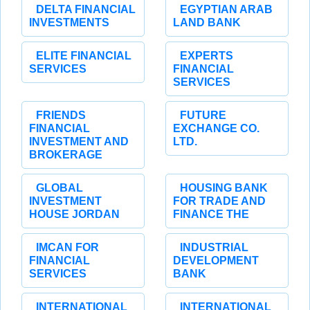
DELTA FINANCIAL
EGYPTIAN ARAB
INVESTMENTS
LAND BANK
ELITE FINANCIAL
EXPERTS
SERVICES
FINANCIAL
SERVICES
FRIENDS
FUTURE
FINANCIAL
EXCHANGE CO.
INVESTMENT AND
LTD.
BROKERAGE
GLOBAL
HOUSING BANK
INVESTMENT
FOR TRADE AND
HOUSE JORDAN
FINANCE THE
IMCAN FOR
INDUSTRIAL
FINANCIAL
DEVELOPMENT
SERVICES
BANK
INTERNATIONAL
INTERNATIONAL