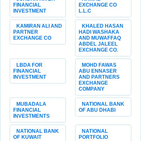
FINANCIAL
EXCHANGE CO
INVESTMENT
L.L.C
KAMIRAN ALI AND
KHALED HASAN
PARTNER
HADI WASHAKA
EXCHANGE CO
AND MUWAFFAQ
ABDEL JALEEL
EXCHANGE CO.
LBDA FOR
MOHD FAWAS
FINANCIAL
ABU ENNASER
INVESTMENT
AND PARTNERS
EXCHANGE
COMPANY
MUBADALA
NATIONAL BANK
FINANCIAL
OF ABU DHABI
INVESTMENTS
NATIONAL BANK
NATIONAL
OF KUWAIT
PORTFOLIO