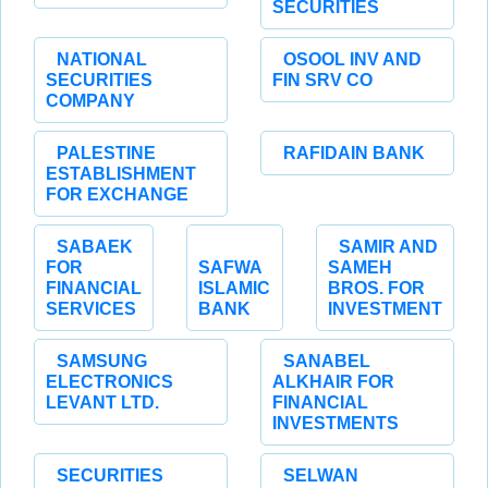
SECURITIES
NATIONAL
OSOOL INV AND
SECURITIES
FIN SRV CO
COMPANY
PALESTINE
RAFIDAIN BANK
ESTABLISHMENT
FOR EXCHANGE
SABAEK
SAMIR AND
FOR
SAFWA
SAMEH
FINANCIAL
ISLAMIC
BROS. FOR
SERVICES
BANK
INVESTMENT
SAMSUNG
SANABEL
ELECTRONICS
ALKHAIR FOR
LEVANT LTD.
FINANCIAL
INVESTMENTS
SECURITIES
SELWAN