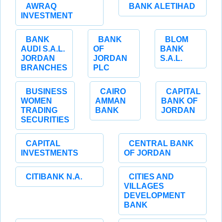
AWRAQ
BANK ALETIHAD
INVESTMENT
BANK
BANK
BLOM
AUDI S.A.L.
OF
BANK
JORDAN
JORDAN
S.A.L.
BRANCHES
PLC
BUSINESS
CAIRO
CAPITAL
WOMEN
AMMAN
BANK OF
TRADING
BANK
JORDAN
SECURITIES
CAPITAL
CENTRAL BANK
INVESTMENTS
OF JORDAN
CITIBANK N.A.
CITIES AND
VILLAGES
DEVELOPMENT
BANK