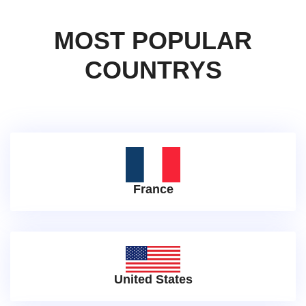
MOST POPULAR
COUNTRYS
France
United States