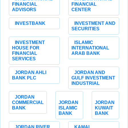
FINANCIAL
FINANCIAL
ADVISORS
CENTER
INVESTBANK
INVESTMENT AND
SECURITIES
INVESTMENT
ISLAMIC
HOUSE FOR
INTERNATIONAL
FINANCIAL
ARAB BANK
SERVICES
JORDAN AHLI
JORDAN AND
BANK PLC
GULF INVESTMENT
INDUSTRIAL
JORDAN
COMMERCIAL
JORDAN
JORDAN
BANK
ISLAMIC
KUWAIT
BANK
BANK
JORDAN RIVER
KAMAL