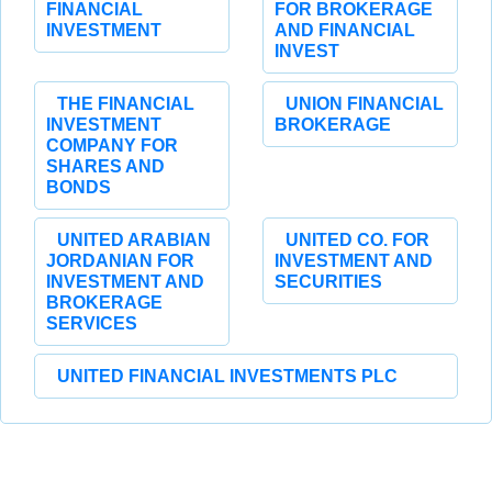
FINANCIAL
FOR BROKERAGE
INVESTMENT
AND FINANCIAL
INVEST
THE FINANCIAL
UNION FINANCIAL
INVESTMENT
BROKERAGE
COMPANY FOR
SHARES AND
BONDS
UNITED ARABIAN
UNITED CO. FOR
JORDANIAN FOR
INVESTMENT AND
INVESTMENT AND
SECURITIES
BROKERAGE
SERVICES
UNITED FINANCIAL INVESTMENTS PLC