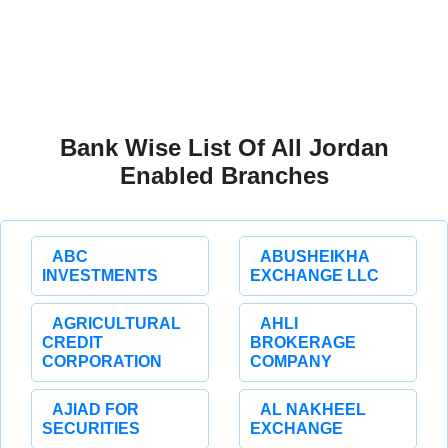
Bank Wise List Of All Jordan
Enabled Branches
ABC
ABUSHEIKHA
INVESTMENTS
EXCHANGE LLC
AGRICULTURAL
AHLI
CREDIT
BROKERAGE
CORPORATION
COMPANY
AJIAD FOR
AL NAKHEEL
SECURITIES
EXCHANGE