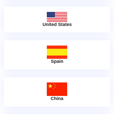
United States
Spain
China