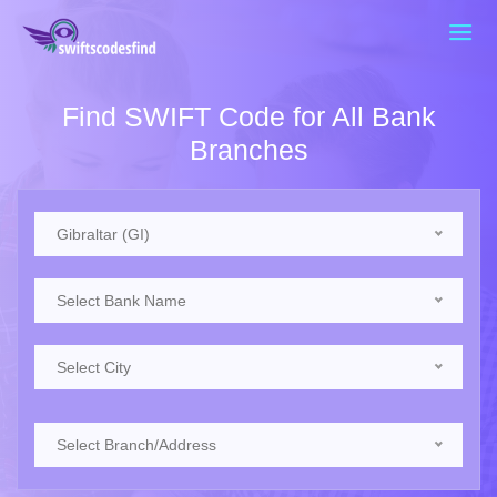
Find SWIFT Code for All Bank
Branches
Gibraltar (GI)
Select Bank Name
Select City
Select Branch/Address