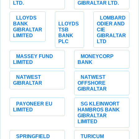
LTD.
GIBRALTAR LTD.
LLOYDS
LOMBARD
BANK
LLOYDS
ODIER AND
GIBRALTAR
TSB
CIE
LIMITED
BANK
GIBRALTAR
PLC
LTD
MASSEY FUND
MONEYCORP
LIMITED
BANK
NATWEST
NATWEST
GIBRALTAR
OFFSHORE
GIBRALTAR
PAYONEER EU
SG KLEINWORT
LIMITED
HAMBROS BANK
GIBRALTAR
LIMITED
SPRINGFIELD
TURICUM