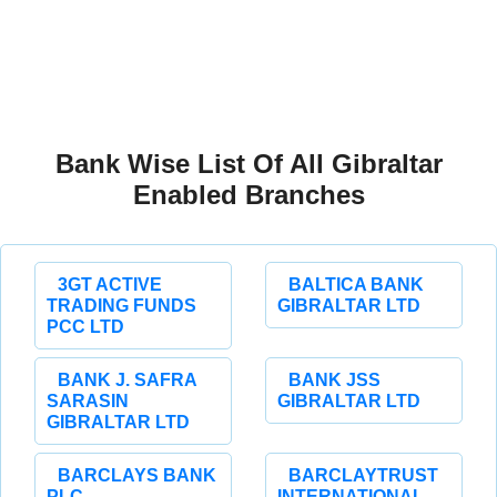
Bank Wise List Of All Gibraltar
Enabled Branches
3GT ACTIVE
BALTICA BANK
TRADING FUNDS
GIBRALTAR LTD
PCC LTD
BANK J. SAFRA
BANK JSS
SARASIN
GIBRALTAR LTD
GIBRALTAR LTD
BARCLAYS BANK
BARCLAYTRUST
PLC
INTERNATIONAL