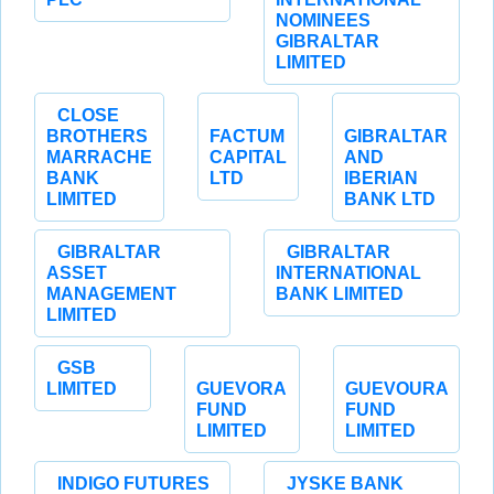
NOMINEES
GIBRALTAR
LIMITED
CLOSE
BROTHERS
FACTUM
GIBRALTAR
MARRACHE
CAPITAL
AND
BANK
LTD
IBERIAN
LIMITED
BANK LTD
GIBRALTAR
GIBRALTAR
ASSET
INTERNATIONAL
MANAGEMENT
BANK LIMITED
LIMITED
GSB
LIMITED
GUEVORA
GUEVOURA
FUND
FUND
LIMITED
LIMITED
INDIGO FUTURES
JYSKE BANK