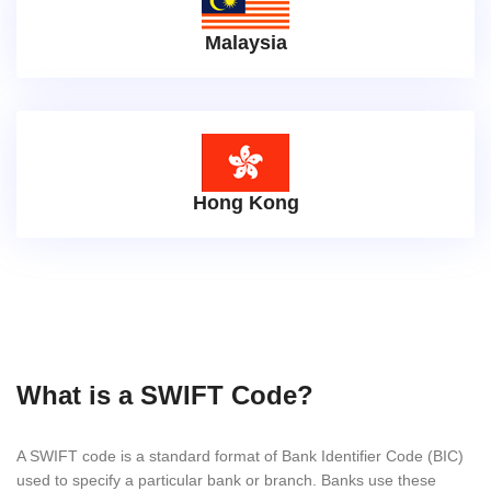
Malaysia
Hong Kong
What is a SWIFT Code?
A SWIFT code is a standard format of Bank Identifier Code (BIC)
used to specify a particular bank or branch. Banks use these