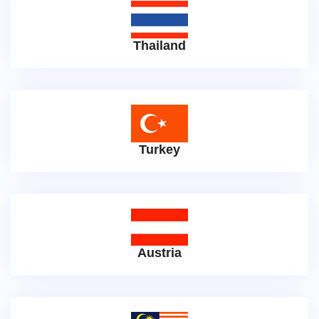
Thailand
Turkey
Austria