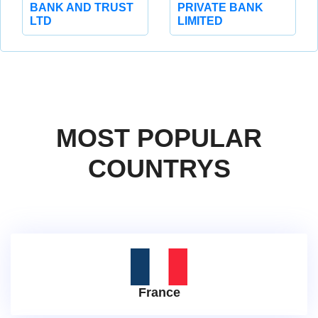
BANK AND TRUST
PRIVATE BANK
LTD
LIMITED
MOST POPULAR
COUNTRYS
France