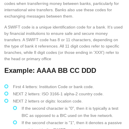
codes when transferring money between banks, particularly for
international wire transfers. Banks also use these codes for
exchanging messages between them.
A SWIFT code is a unique identification code for a bank. It's used
by financial institutions to ensure safe and secure money
transfers. A SWIFT code has 8 or 11 characters, depending on
the type of bank it references. All 11 digit codes refer to specific
branches, while 8 digit codes (or those ending in 'XXX') refer to
the head or primary office
Example: AAAA BB CC DDD
First 4 letters: Institution Code or bank code.
NEXT 2 letters: ISO 3166-1 alpha-2 country code.
NEXT 2 letters or digits: location code.
If the second character is "0", then it is typically a test
BIC as opposed to a BIC used on the live network.
If the second character is "1", then it denotes a passive