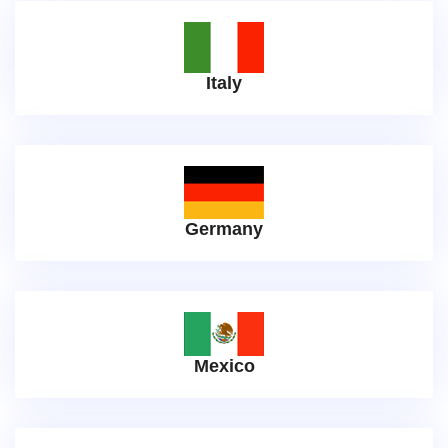
Italy
Germany
Mexico