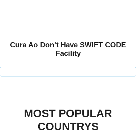
Cura Ao Don't Have SWIFT CODE
Facility
MOST POPULAR
COUNTRYS