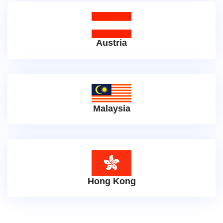
Austria
Malaysia
Hong Kong