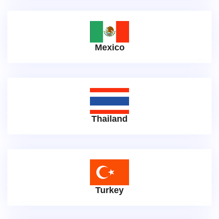
Mexico
Thailand
Turkey