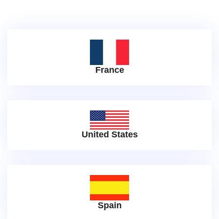
France
United States
Spain