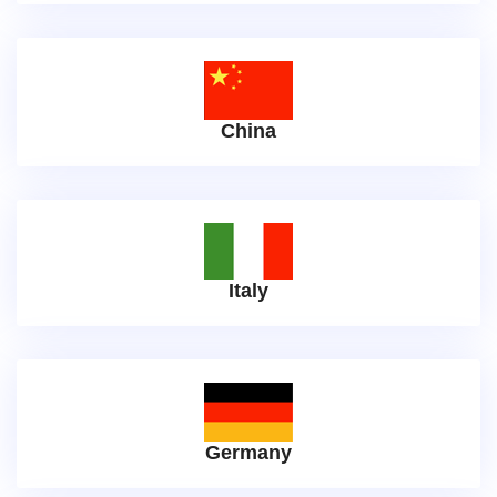
China
Italy
Germany