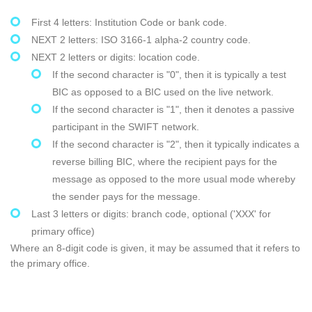
First 4 letters: Institution Code or bank code.
NEXT 2 letters: ISO 3166-1 alpha-2 country code.
NEXT 2 letters or digits: location code.
If the second character is "0", then it is typically a test
BIC as opposed to a BIC used on the live network.
If the second character is "1", then it denotes a passive
participant in the SWIFT network.
If the second character is "2", then it typically indicates a
reverse billing BIC, where the recipient pays for the
message as opposed to the more usual mode whereby
the sender pays for the message.
Last 3 letters or digits: branch code, optional ('XXX' for
primary office)
Where an 8-digit code is given, it may be assumed that it refers to
the primary office.