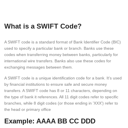
What is a SWIFT Code?
A SWIFT code is a standard format of Bank Identifier Code (BIC)
used to specify a particular bank or branch. Banks use these
codes when transferring money between banks, particularly for
international wire transfers. Banks also use these codes for
exchanging messages between them.
A SWIFT code is a unique identification code for a bank. It's used
by financial institutions to ensure safe and secure money
transfers. A SWIFT code has 8 or 11 characters, depending on
the type of bank it references. All 11 digit codes refer to specific
branches, while 8 digit codes (or those ending in 'XXX') refer to
the head or primary office
Example: AAAA BB CC DDD