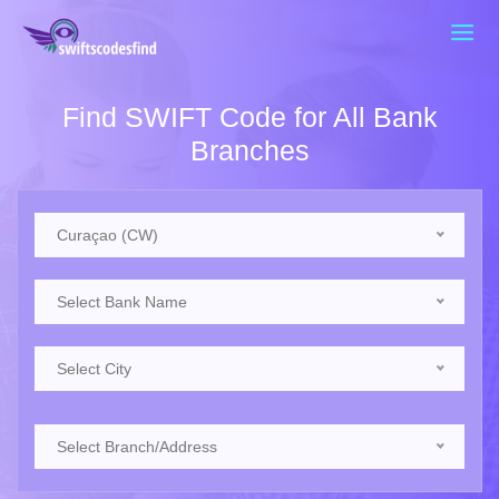
Find SWIFT Code for All Bank
Branches
Curaçao (CW)
Select Bank Name
Select City
Select Branch/Address