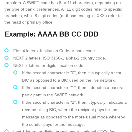
transfers. A SWIFT code has 8 or 11 characters, depending on
the type of bank it references. All 11 digit codes refer to specific
branches, while 8 digit codes (or those ending in 'XXX') refer to
the head or primary office
Example: AAAA BB CC DDD
First 4 letters: Institution Code or bank code.
NEXT 2 letters: ISO 3166-1 alpha-2 country code.
NEXT 2 letters or digits: location code.
If the second character is "0", then it is typically a test
BIC as opposed to a BIC used on the live network.
If the second character is "1", then it denotes a passive
participant in the SWIFT network.
If the second character is "2", then it typically indicates a
reverse billing BIC, where the recipient pays for the
message as opposed to the more usual mode whereby
the sender pays for the message.
Last 3 letters or digits: branch code, optional ('XXX' for