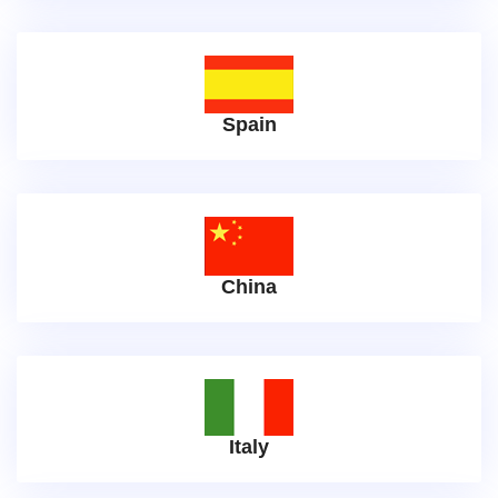
Spain
China
Italy