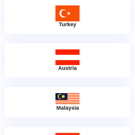
Turkey
Austria
Malaysia