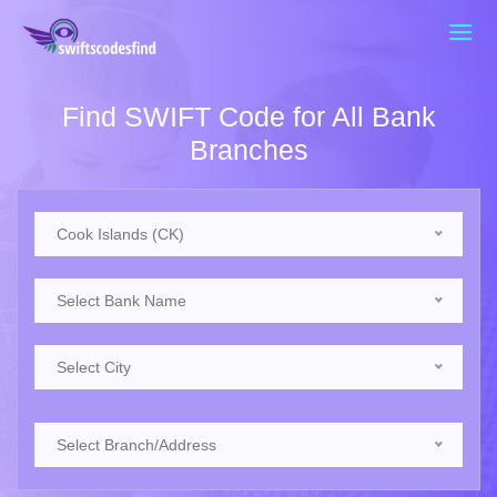
Find SWIFT Code for All Bank
Branches
Cook Islands (CK)
Select Bank Name
Select City
Select Branch/Address