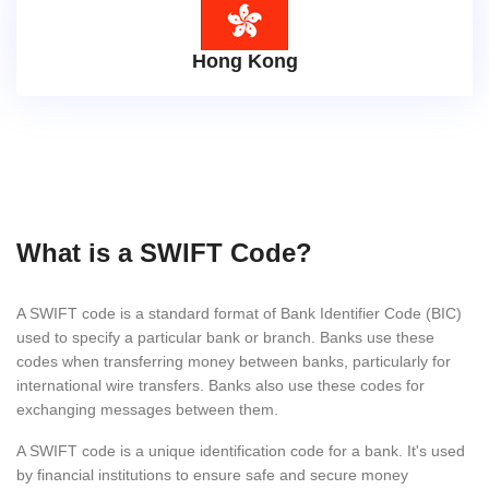
Hong Kong
What is a SWIFT Code?
A SWIFT code is a standard format of Bank Identifier Code (BIC)
used to specify a particular bank or branch. Banks use these
codes when transferring money between banks, particularly for
international wire transfers. Banks also use these codes for
exchanging messages between them.
A SWIFT code is a unique identification code for a bank. It's used
by financial institutions to ensure safe and secure money