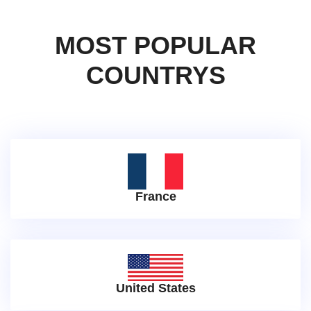
MOST POPULAR
COUNTRYS
France
United States