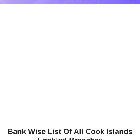
Bank Wise List Of All Cook Islands