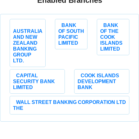
Enabled Branches
BANK
BANK
AUSTRALIA
OF SOUTH
OF THE
AND NEW
PACIFIC
COOK
ZEALAND
LIMITED
ISLANDS
BANKING
LIMITED
GROUP
LTD.
CAPITAL
COOK ISLANDS
SECURITY BANK
DEVELOPMENT
LIMITED
BANK
WALL STREET BANKING CORPORATION LTD
THE