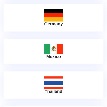
Germany
Mexico
Thailand