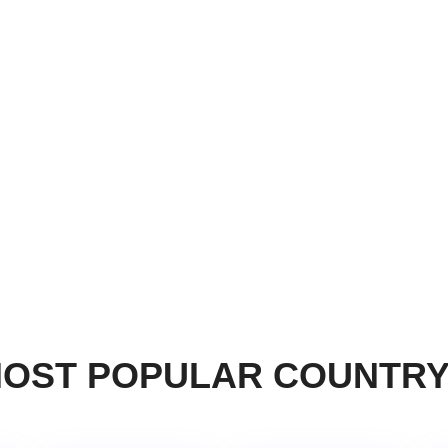
OST POPULAR COUNTR