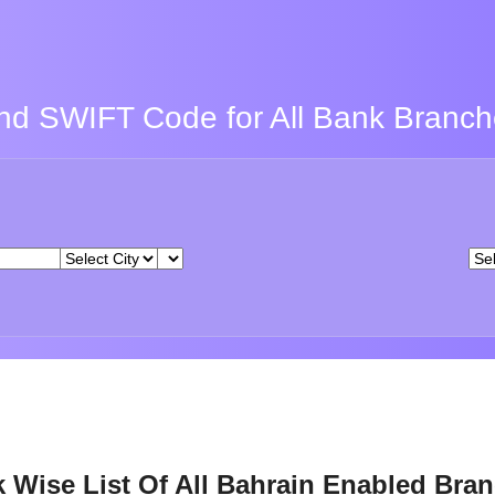
nd SWIFT Code for All Bank Branc
 Wise List Of All Bahrain Enabled Bra