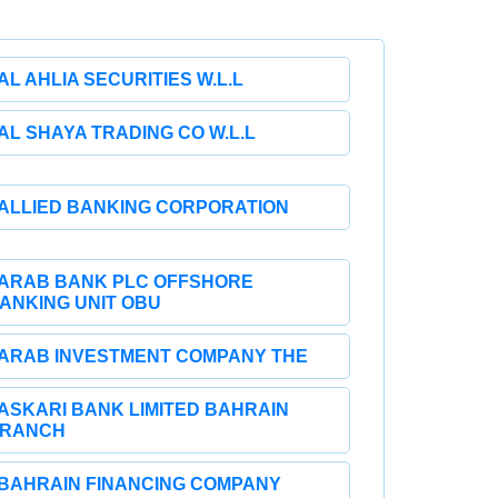
AL AHLIA SECURITIES W.L.L
AL SHAYA TRADING CO W.L.L
ALLIED BANKING CORPORATION
ARAB BANK PLC OFFSHORE
ANKING UNIT OBU
ARAB INVESTMENT COMPANY THE
ASKARI BANK LIMITED BAHRAIN
RANCH
BAHRAIN FINANCING COMPANY