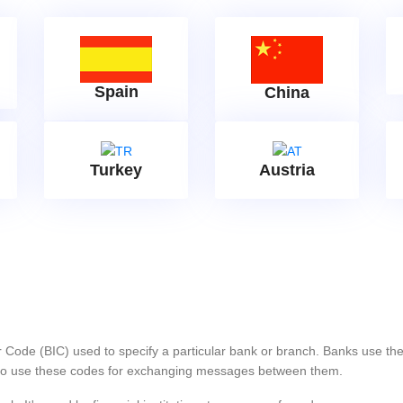
Spain
China
Turkey
Austria
er Code (BIC) used to specify a particular bank or branch. Banks use 
s also use these codes for exchanging messages between them.