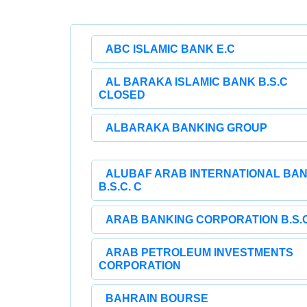
ABC ISLAMIC BANK E.C
AL BARAKA ISLAMIC BANK B.S.C
CLOSED
ALBARAKA BANKING GROUP
ALUBAF ARAB INTERNATIONAL BA
B.S.C. C
ARAB BANKING CORPORATION B.S.C
ARAB PETROLEUM INVESTMENTS
CORPORATION
BAHRAIN BOURSE