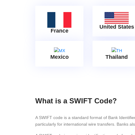
United States
France
Mexico
Thailand
What is a SWIFT Code?
A SWIFT code is a standard format of Bank Identifi
particularly for international wire transfers. Bank