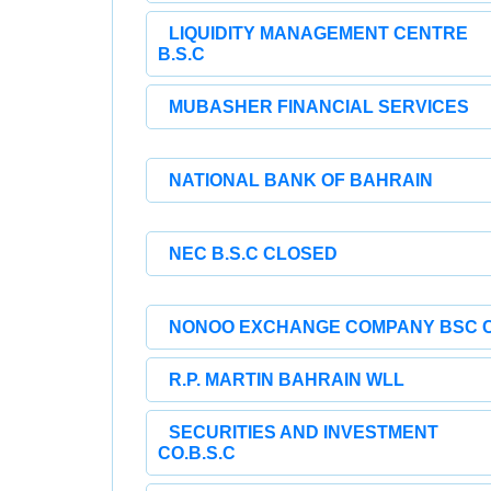
LIQUIDITY MANAGEMENT CENTRE
B.S.C
MUBASHER FINANCIAL SERVICES
NATIONAL BANK OF BAHRAIN
NEC B.S.C CLOSED
NONOO EXCHANGE COMPANY BSC 
R.P. MARTIN BAHRAIN WLL
SECURITIES AND INVESTMENT
CO.B.S.C