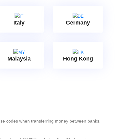
Italy
Germany
Malaysia
Hong Kong
these codes when transferring money between banks,