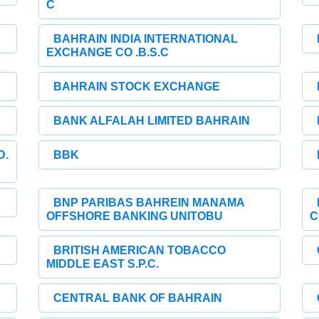
C
C
BAHRAIN INDIA INTERNATIONAL
EXCHANGE CO .B.S.C
BAHRAIN STOCK EXCHANGE
BANK ALFALAH LIMITED BAHRAIN
D.
BBK
BNP PARIBAS BAHREIN MANAMA
OFFSHORE BANKING UNITOBU
C
BRITISH AMERICAN TOBACCO
MIDDLE EAST S.P.C.
CENTRAL BANK OF BAHRAIN