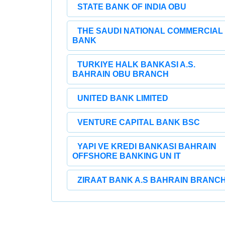
STATE BANK OF INDIA OBU
THE SAUDI NATIONAL COMMERCIAL
BANK
TURKIYE HALK BANKASI A.S.
BAHRAIN OBU BRANCH
UNITED BANK LIMITED
VENTURE CAPITAL BANK BSC
YAPI VE KREDI BANKASI BAHRAIN
OFFSHORE BANKING UN IT
ZIRAAT BANK A.S BAHRAIN BRANC