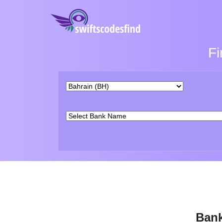
Fi
Bank