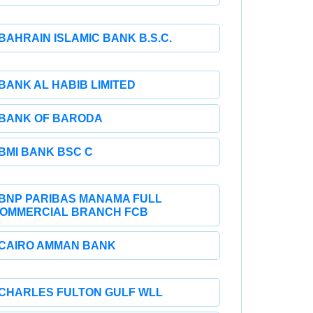
BAHRAIN ISLAMIC BANK B.S.C.
BANK AL HABIB LIMITED
BANK OF BARODA
BMI BANK BSC C
BNP PARIBAS MANAMA FULL
OMMERCIAL BRANCH FCB
CAIRO AMMAN BANK
CHARLES FULTON GULF WLL