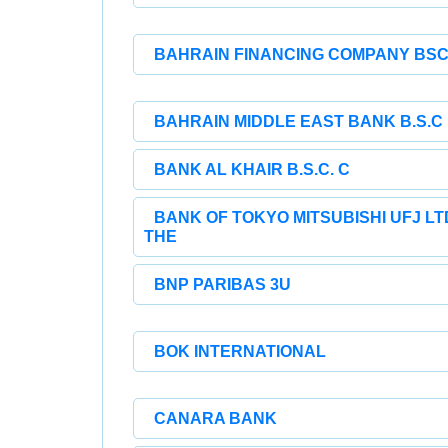
BAHRAIN FINANCING COMPANY BS
BAHRAIN MIDDLE EAST BANK B.S.C
BANK AL KHAIR B.S.C. C
BANK OF TOKYO MITSUBISHI UFJ LT
THE
BNP PARIBAS 3U
BOK INTERNATIONAL
CANARA BANK