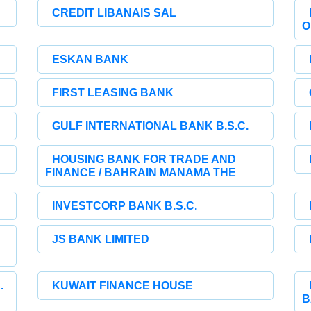
CREDIT LIBANAIS SAL
O
ESKAN BANK
FIRST LEASING BANK
GULF INTERNATIONAL BANK B.S.C.
HOUSING BANK FOR TRADE AND
FINANCE / BAHRAIN MANAMA THE
INVESTCORP BANK B.S.C.
JS BANK LIMITED
.
KUWAIT FINANCE HOUSE
B