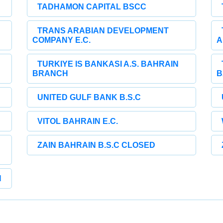
TADHAMON CAPITAL BSCC
TRANS ARABIAN DEVELOPMENT
COMPANY E.C.
A
TURKIYE IS BANKASI A.S. BAHRAIN
BRANCH
B
UNITED GULF BANK B.S.C
VITOL BAHRAIN E.C.
ZAIN BAHRAIN B.S.C CLOSED
H