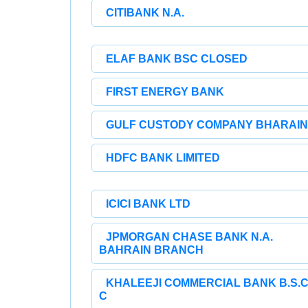
CITIBANK N.A.
ELAF BANK BSC CLOSED
FIRST ENERGY BANK
GULF CUSTODY COMPANY BHARAIN
HDFC BANK LIMITED
ICICI BANK LTD
JPMORGAN CHASE BANK N.A.
BAHRAIN BRANCH
KHALEEJI COMMERCIAL BANK B.S.C
C