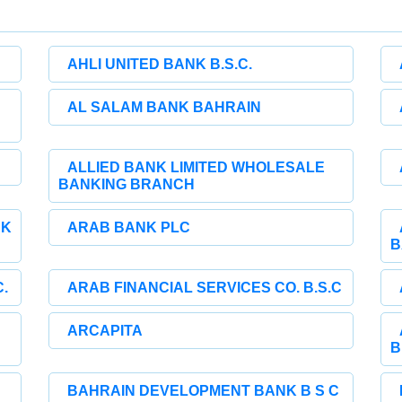
AHLI UNITED BANK B.S.C.
AL SALAM BANK BAHRAIN
ALLIED BANK LIMITED WHOLESALE
BANKING BRANCH
NK
ARAB BANK PLC
B
.
ARAB FINANCIAL SERVICES CO. B.S.C
ARCAPITA
B
BAHRAIN DEVELOPMENT BANK B S C