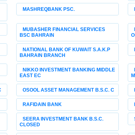
MASHREQBANK PSC.
MUBASHER FINANCIAL SERVICES
BSC BAHRAIN
O
NATIONAL BANK OF KUWAIT S.A.K.P
BAHRAIN BRANCH
NIKKO INVESTMENT BANKING MIDDLE
EAST EC
M
C
OSOOL ASSET MANAGEMENT B.S.C. C
RAFIDAIN BANK
SEERA INVESTMENT BANK B.S.C.
CLOSED