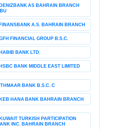
DENIZBANK AS BAHRAIN BRANCH
BU
FINANSBANK A.S. BAHRAIN BRANCH
GFH FINANCIAL GROUP B.S.C.
HABIB BANK LTD.
HSBC BANK MIDDLE EAST LIMITED
ITHMAAR BANK B.S.C. C
KEB HANA BANK BAHRAIN BRANCH
KUWAIT TURKISH PARTICIPATION
ANK INC. BAHRAIN BRANCH