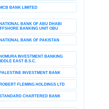
MCB BANK LIMITED
NATIONAL BANK OF ABU DHABI
FFSHORE BANKING UNIT OBU
NATIONAL BANK OF PAKISTAN
NOMURA INVESTMENT BANKING
IDDLE EAST B.S.C.
PALESTINE INVESTMENT BANK
ROBERT FLEMING HOLDINGS LTD
STANDARD CHARTERED BANK