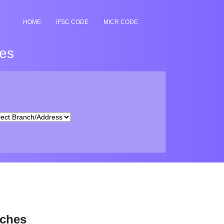
HOME
IFSC CODE
MICR CODE
hes
nches