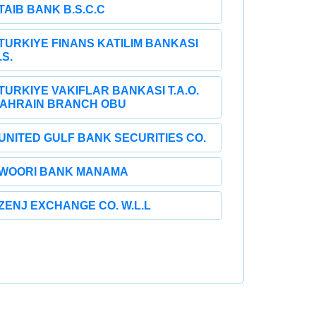
TAIB BANK B.S.C.C
TURKIYE FINANS KATILIM BANKASI
.S.
TURKIYE VAKIFLAR BANKASI T.A.O.
AHRAIN BRANCH OBU
UNITED GULF BANK SECURITIES CO.
WOORI BANK MANAMA
ZENJ EXCHANGE CO. W.L.L