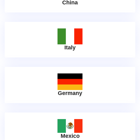
China
Italy
Germany
Mexico