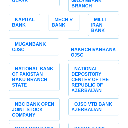
ULPAR
GAZANBANK
BRANCH
KAPITAL
MECH R
MILLI
BANK
BANK
IRAN
BANK
MUGANBANK
OJSC
NAKHCHIVANBANK
OJSC
NATIONAL BANK
NATIONAL
OF PAKISTAN
DEPOSITORY
BAKU BRANCH
CENTER OF THE
STATE
REPUBLIC OF
AZERBAIJAN
NBC BANK OPEN
OJSC VTB BANK
JOINT STOCK
AZERBAIJAN
COMPANY