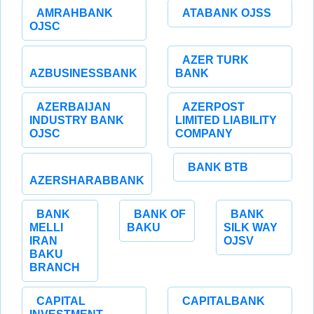
AMRAHBANK
ATABANK OJSS
OJSC
AZER TURK
AZBUSINESSBANK
BANK
AZERBAIJAN
AZERPOST
INDUSTRY BANK
LIMITED LIABILITY
OJSC
COMPANY
BANK BTB
AZERSHARABBANK
BANK
BANK OF
BANK
MELLI
BAKU
SILK WAY
IRAN
OJSV
BAKU
BRANCH
CAPITAL
CAPITALBANK