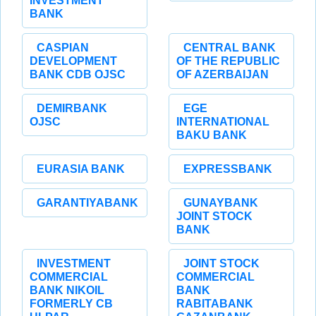
INVESTMENT
BANK
CASPIAN
CENTRAL BANK
DEVELOPMENT
OF THE REPUBLIC
BANK CDB OJSC
OF AZERBAIJAN
DEMIRBANK
EGE
OJSC
INTERNATIONAL
BAKU BANK
EURASIA BANK
EXPRESSBANK
GARANTIYABANK
GUNAYBANK
JOINT STOCK
BANK
INVESTMENT
JOINT STOCK
COMMERCIAL
COMMERCIAL
BANK NIKOIL
BANK
FORMERLY CB
RABITABANK