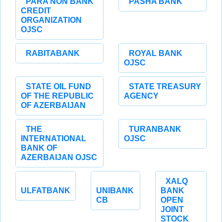
PARA NON BANK
PASHA BANK
CREDIT
ORGANIZATION
OJSC
RABITABANK
ROYAL BANK
OJSC
STATE OIL FUND
STATE TREASURY
OF THE REPUBLIC
AGENCY
OF AZERBAIJAN
THE
TURANBANK
INTERNATIONAL
OJSC
BANK OF
AZERBAIJAN OJSC
XALQ
ULFATBANK
UNIBANK
BANK
CB
OPEN
JOINT
STOCK