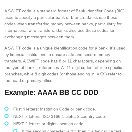
A SWIFT code is a standard format of Bank Identifier Code (BIC)
used to specify a particular bank or branch. Banks use these
codes when transferring money between banks, particularly for
international wire transfers. Banks also use these codes for
exchanging messages between them.
A SWIFT code is a unique identification code for a bank. It's used
by financial institutions to ensure safe and secure money
transfers. A SWIFT code has 8 or 11 characters, depending on
the type of bank it references. All 11 digit codes refer to specific
branches, while 8 digit codes (or those ending in 'XXX') refer to
the head or primary office
Example: AAAA BB CC DDD
First 4 letters: Institution Code or bank code.
NEXT 2 letters: ISO 3166-1 alpha-2 country code.
NEXT 2 letters or digits: location code.
If the second character is "0", then it is typically a test