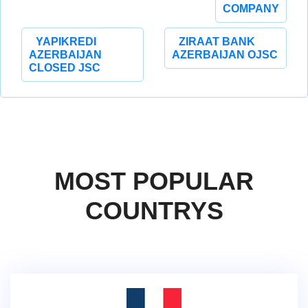
COMPANY
YAPIKREDI
ZIRAAT BANK
AZERBAIJAN
AZERBAIJAN OJSC
CLOSED JSC
MOST POPULAR
COUNTRYS