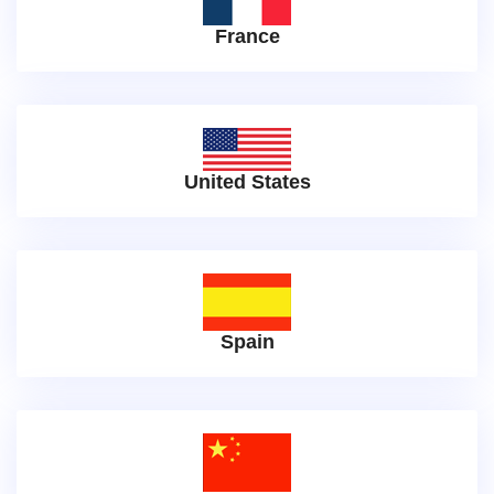
France
United States
Spain