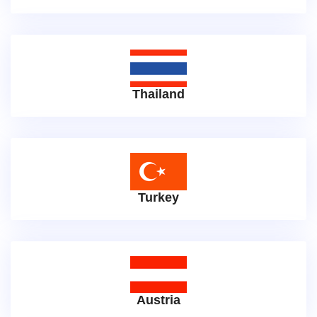
Thailand
Turkey
Austria