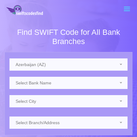
Find SWIFT Code for All Bank
Branches
Azerbaijan (AZ)
Select Bank Name
Select City
Select Branch/Address