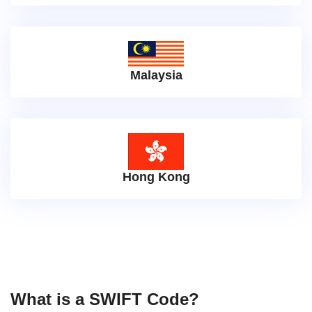
Malaysia
Hong Kong
What is a SWIFT Code?