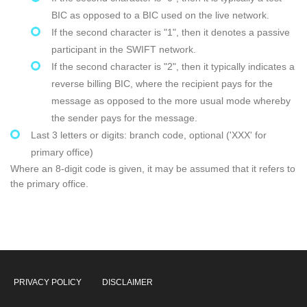
BIC as opposed to a BIC used on the live network.
If the second character is "1", then it denotes a passive
participant in the SWIFT network.
If the second character is "2", then it typically indicates a
reverse billing BIC, where the recipient pays for the
message as opposed to the more usual mode whereby
the sender pays for the message.
Last 3 letters or digits: branch code, optional ('XXX' for
primary office)
Where an 8-digit code is given, it may be assumed that it refers to
the primary office.
PRIVACY POLICY
DISCLAIMER