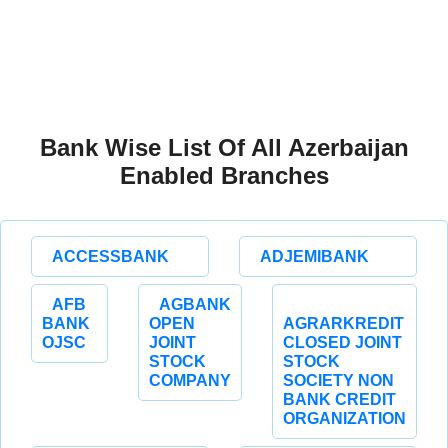
Bank Wise List Of All Azerbaijan
Enabled Branches
ACCESSBANK
ADJEMIBANK
AFB
AGBANK
BANK
OPEN
AGRARKREDIT
OJSC
JOINT
CLOSED JOINT
STOCK
STOCK
COMPANY
SOCIETY NON
BANK CREDIT
ORGANIZATION