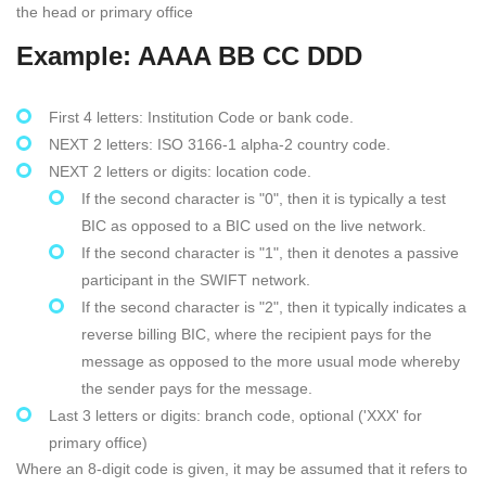
the head or primary office
Example: AAAA BB CC DDD
First 4 letters: Institution Code or bank code.
NEXT 2 letters: ISO 3166-1 alpha-2 country code.
NEXT 2 letters or digits: location code.
If the second character is "0", then it is typically a test
BIC as opposed to a BIC used on the live network.
If the second character is "1", then it denotes a passive
participant in the SWIFT network.
If the second character is "2", then it typically indicates a
reverse billing BIC, where the recipient pays for the
message as opposed to the more usual mode whereby
the sender pays for the message.
Last 3 letters or digits: branch code, optional ('XXX' for
primary office)
Where an 8-digit code is given, it may be assumed that it refers to