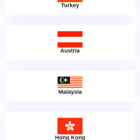
Turkey
Austria
Malaysia
Hong Kong