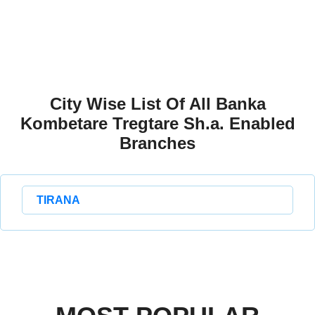
City Wise List Of All Banka
Kombetare Tregtare Sh.a. Enabled
Branches
TIRANA