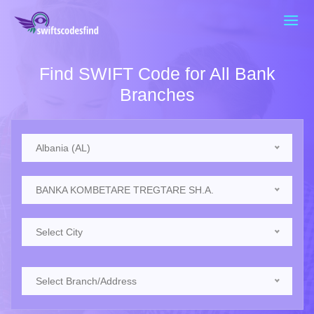
Find SWIFT Code for All Bank
Branches
Albania (AL)
BANKA KOMBETARE TREGTARE SH.A.
Select City
Select Branch/Address