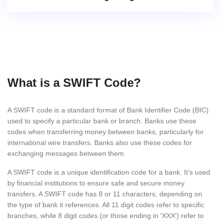
What is a SWIFT Code?
A SWIFT code is a standard format of Bank Identifier Code (BIC)
used to specify a particular bank or branch. Banks use these
codes when transferring money between banks, particularly for
international wire transfers. Banks also use these codes for
exchanging messages between them.
A SWIFT code is a unique identification code for a bank. It's used
by financial institutions to ensure safe and secure money
transfers. A SWIFT code has 8 or 11 characters, depending on
the type of bank it references. All 11 digit codes refer to specific
branches, while 8 digit codes (or those ending in 'XXX') refer to