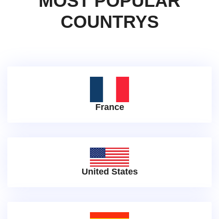
MOST POPULAR
COUNTRYS
France
United States