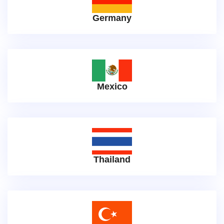
Germany
Mexico
Thailand