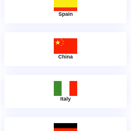
Spain
China
Italy