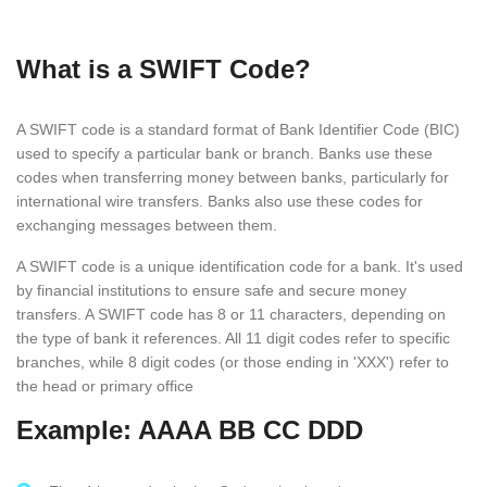
What is a SWIFT Code?
A SWIFT code is a standard format of Bank Identifier Code (BIC)
used to specify a particular bank or branch. Banks use these
codes when transferring money between banks, particularly for
international wire transfers. Banks also use these codes for
exchanging messages between them.
A SWIFT code is a unique identification code for a bank. It's used
by financial institutions to ensure safe and secure money
transfers. A SWIFT code has 8 or 11 characters, depending on
the type of bank it references. All 11 digit codes refer to specific
branches, while 8 digit codes (or those ending in 'XXX') refer to
the head or primary office
Example: AAAA BB CC DDD