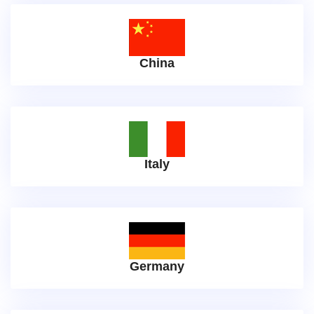
China
Italy
Germany