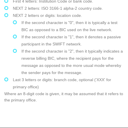
First 4 letters: Institution Code or bank code.
NEXT 2 letters: ISO 3166-1 alpha-2 country code.
NEXT 2 letters or digits: location code.
If the second character is "0", then it is typically a test
BIC as opposed to a BIC used on the live network.
If the second character is "1", then it denotes a passive
participant in the SWIFT network.
If the second character is "2", then it typically indicates a
reverse billing BIC, where the recipient pays for the
message as opposed to the more usual mode whereby
the sender pays for the message.
Last 3 letters or digits: branch code, optional ('XXX' for
primary office)
Where an 8-digit code is given, it may be assumed that it refers to
the primary office.