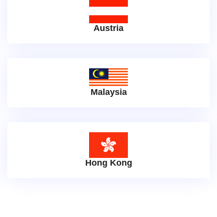
Austria
Malaysia
Hong Kong