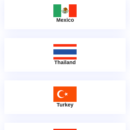
Mexico
Thailand
Turkey