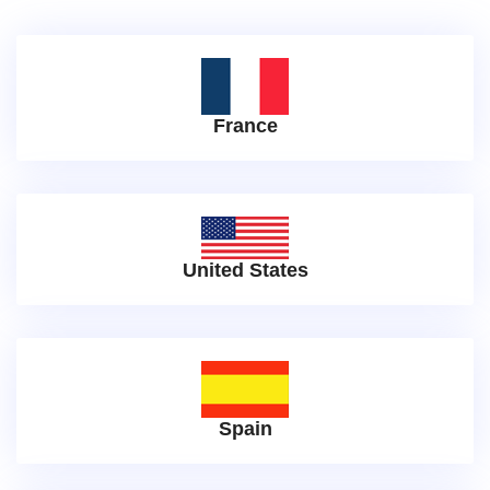
France
United States
Spain