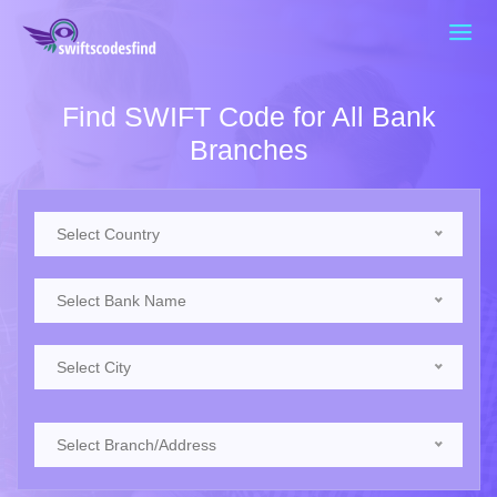
Find SWIFT Code for All Bank
Branches
Select Country
Select Bank Name
Select City
Select Branch/Address