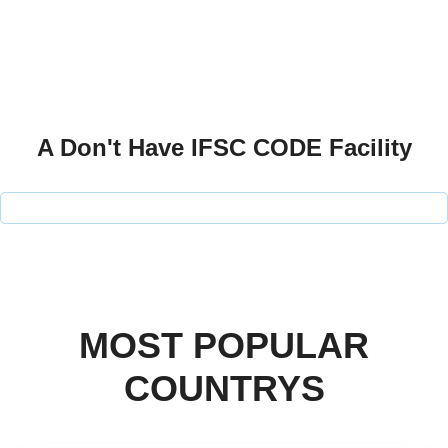
A Don't Have IFSC CODE Facility
MOST POPULAR
COUNTRYS